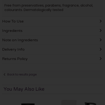
Free from preservatives, parabens, fragrance, alcohol,
colourants. Dermatologically tested
How To Use
Ingredients
Note on Ingredients
Delivery Info
Returns Policy
Back to results page
You May Also Like