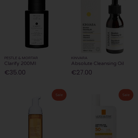
PESTLE & MORTAR
KINVARA
Clarify 200Ml
Absolute Cleansing Oil
€35.00
€27.00
Sale
Sale