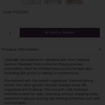
Code
TOLE001
Add to Basket
Product Information
Clinically formulated for sensitive skin, the Toleriane
Dermo-Cleanser from La Roche-Posay provides
immediate relief for irritated and uncomfortable skin,
including skin prone to allergy or intolerances.
Formulated with the brand’s signature Thermal Spring
Water, the ultra-gentle cleanser sweeps away dirt,
impurities and makeup. The smooth, milk textured
formula is ideal for daily cleansing without stripping away
essential moisture, leaving skin feeling refreshed, soft and
comfortable.