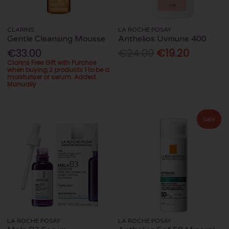
CLARINS
LA ROCHE POSAY
Gentle Cleansing Mousse
Anthelios Uvmune 400
€33.00
€24.00
€19.20
Clarins Free Gift with Purchse
when buying 2 products 1 to be a
moisturiser or serum. Added
Manually
Sale
LA ROCHE POSAY
LA ROCHE POSAY