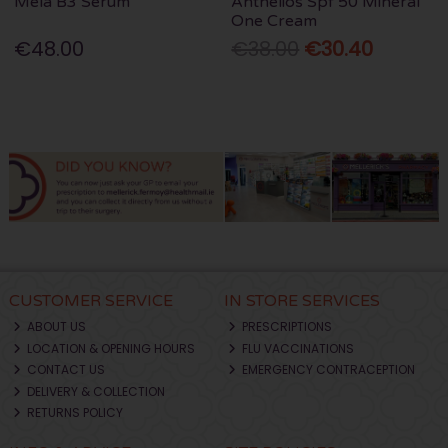
Mela B3 Serum
Anthelios Spf 50 Mineral
One Cream
€48.00
€38.00
€30.40
CUSTOMER SERVICE
IN STORE SERVICES
ABOUT US
PRESCRIPTIONS
LOCATION & OPENING HOURS
FLU VACCINATIONS
CONTACT US
EMERGENCY CONTRACEPTION
DELIVERY & COLLECTION
RETURNS POLICY