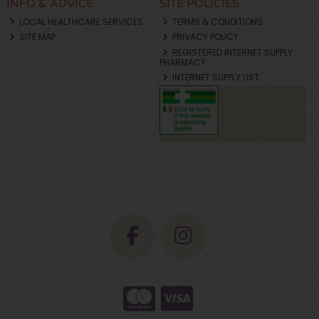
INFO & ADVICE
SITE POLICIES
LOCAL HEALTHCARE SERVICES
TERMS & CONDITIONS
SITE MAP
PRIVACY POLICY
REGISTERED INTERNET SUPPLY
PHARMACY
INTERNET SUPPLY LIST