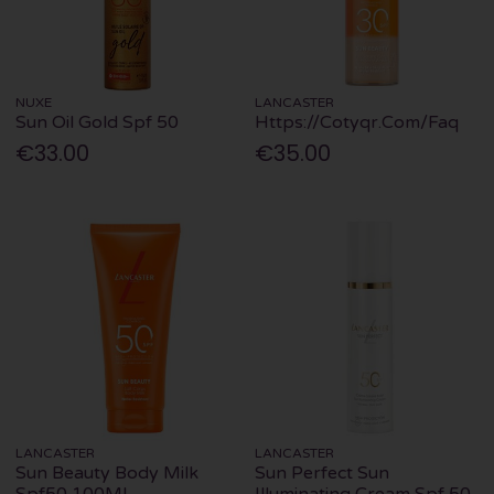
NUXE
LANCASTER
Sun Oil Gold Spf 50
Https://Cotyqr.Com/Faq
€33.00
€35.00
LANCASTER
LANCASTER
Sun Beauty Body Milk
Sun Perfect Sun
Spf50 100Ml
Illuminating Cream Spf 50