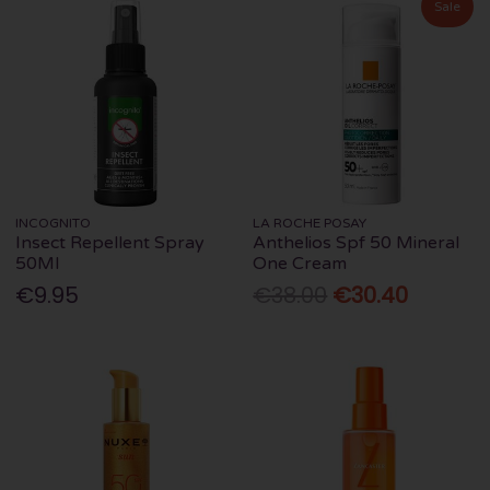
Sale
INCOGNITO
LA ROCHE POSAY
Insect Repellent Spray
Anthelios Spf 50 Mineral
50Ml
One Cream
€9.95
€38.00
€30.40