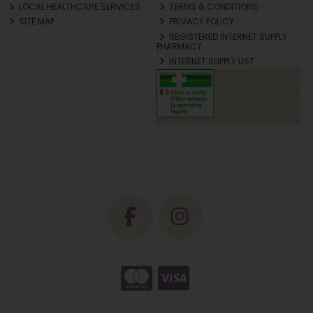
LOCAL HEALTHCARE SERVICES
TERMS & CONDITIONS
SITE MAP
PRIVACY POLICY
REGISTERED INTERNET SUPPLY
PHARMACY
INTERNET SUPPLY LIST