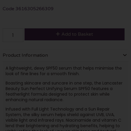
Code
3616305266309
Add to Basket
Product Information
A lightweight, dewy SPF50 serum that helps minimise the
look of fine lines for a smooth finish.
Boasting skincare and suncare in one step, the Lancaster
Beauty Sun Perfect Unifying Serum SPF50 features a
featherlight formula designed to protect skin while
enhancing natural radiance.
Infused with Full Light Technology and a Sun Repair
System, the silky serum helps shield against UVB, UVA,
visible light and infrared rays. Niacinamide and vitamin C
lend their brightening and hydrating benefits, helping to