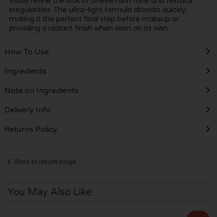
visibly refine the look of uneven skin tone and textural
irregularities. The ultra-light formula absorbs quickly,
making it the perfect final step before makeup or
providing a radiant finish when worn on its own.
How To Use
Ingredients
Note on Ingredients
Delivery Info
Returns Policy
Back to results page
You May Also Like