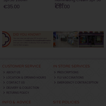
50Ml
€35.00
€61.00
CUSTOMER SERVICE
IN STORE SERVICES
ABOUT US
PRESCRIPTIONS
LOCATION & OPENING HOURS
FLU VACCINATIONS
CONTACT US
EMERGENCY CONTRACEPTION
DELIVERY & COLLECTION
RETURNS POLICY
INFO & ADVICE
SITE POLICIES