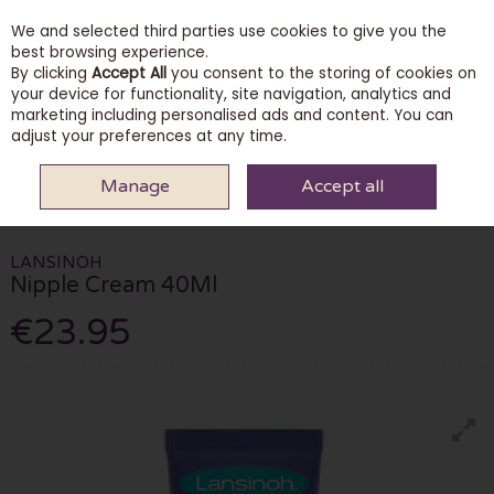
We and selected third parties use cookies to give you the
Skip to content
best browsing experience.
By clicking
Accept All
you consent to the storing of cookies on
your device for functionality, site navigation, analytics and
marketing including personalised ads and content. You can
Menu
Account
Search
Cart
adjust your preferences at any time.
Manage
Accept all
HOME
PHARMACY
FERTILITY & PREGNANCY CARE
LANSINOH NIPPLE
CREAM 40ML
LANSINOH
Nipple Cream 40Ml
€23.95