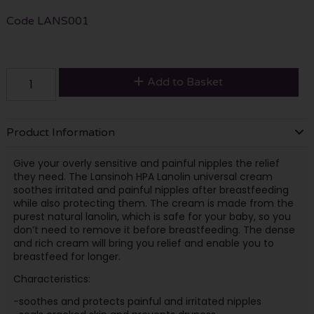
Code
LANS001
Add to Basket
Product Information
Give your overly sensitive and painful nipples the relief
they need. The Lansinoh HPA Lanolin universal cream
soothes irritated and painful nipples after breastfeeding
while also protecting them. The cream is made from the
purest natural lanolin, which is safe for your baby, so you
don’t need to remove it before breastfeeding. The dense
and rich cream will bring you relief and enable you to
breastfeed for longer.
Characteristics:
-soothes and protects painful and irritated nipples