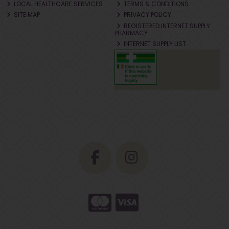
LOCAL HEALTHCARE SERVICES
TERMS & CONDITIONS
SITE MAP
PRIVACY POLICY
REGISTERED INTERNET SUPPLY
PHARMACY
INTERNET SUPPLY LIST