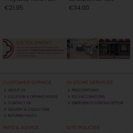
€21.95
€34.00
CUSTOMER SERVICE
IN STORE SERVICES
ABOUT US
PRESCRIPTIONS
LOCATION & OPENING HOURS
FLU VACCINATIONS
CONTACT US
EMERGENCY CONTRACEPTION
DELIVERY & COLLECTION
RETURNS POLICY
INFO & ADVICE
SITE POLICIES