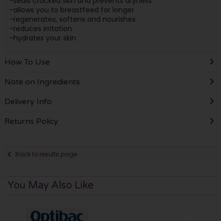
-seals cracked skin and prevents dryness
-allows you to breastfeed for longer
-regenerates, softens and nourishes
-reduces irritation
-hydrates your skin
How To Use
Note on Ingredients
Delivery Info
Returns Policy
Back to results page
You May Also Like