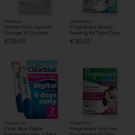
PROCEIVE
VITABIOTICS
Women Max Sachets
Pregnacare Breast-
Orange 30 Sachets
Feeding 84 Tabs/Caps
€59.95
€30.00
CLEARBLUE
VITABIOTICS
Clear Blue Digital
Pregnacare Him/Her
Pregnancy Test 2 Pack
Conception 60 Tabs