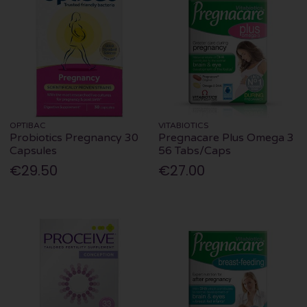
OPTIBAC
VITABIOTICS
Probiotics Pregnancy 30
Pregnacare Plus Omega 3
Capsules
56 Tabs/Caps
€29.50
€27.00