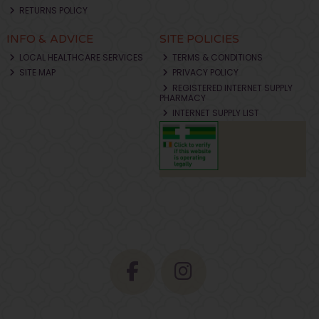
RETURNS POLICY
INFO & ADVICE
SITE POLICIES
LOCAL HEALTHCARE SERVICES
TERMS & CONDITIONS
SITE MAP
PRIVACY POLICY
REGISTERED INTERNET SUPPLY
PHARMACY
INTERNET SUPPLY LIST