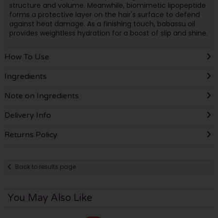
structure and volume. Meanwhile, biomimetic lipopeptide
forms a protective layer on the hair's surface to defend
against heat damage. As a finishing touch, babassu oil
provides weightless hydration for a boost of slip and shine.
How To Use
Ingredients
Note on Ingredients
Delivery Info
Returns Policy
Back to results page
You May Also Like