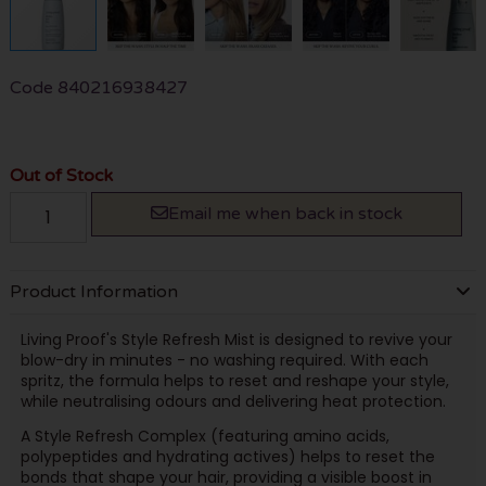
Code
840216938427
Out of Stock
Email me when back in stock
Product Information
Living Proof's Style Refresh Mist is designed to revive your
blow-dry in minutes - no washing required. With each
spritz, the formula helps to reset and reshape your style,
while neutralising odours and delivering heat protection.
A Style Refresh Complex (featuring amino acids,
polypeptides and hydrating actives) helps to reset the
bonds that shape your hair, providing a visible boost in