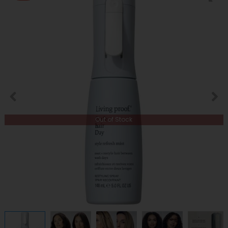
Out of Stock