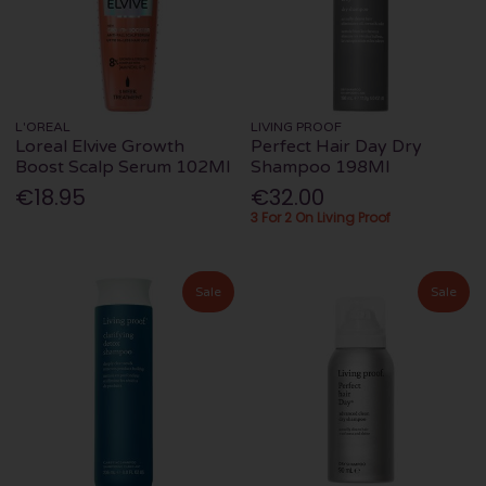
L'OREAL
LIVING PROOF
Loreal Elvive Growth
Perfect Hair Day Dry
Boost Scalp Serum 102Ml
Shampoo 198Ml
€18.95
€32.00
3 For 2 On Living Proof
Sale
Sale