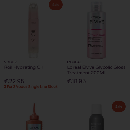
Sale
VODUZ
L'OREAL
Roil Hydrating Oil
Loreal Elvive Glycolic Gloss
Treatment 200Ml
€22.95
€18.95
3 For 2 Voduz Single Line Stock
Sale