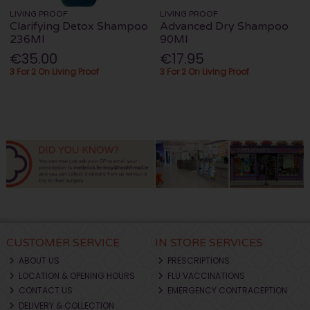
LIVING PROOF
LIVING PROOF
Clarifying Detox Shampoo
Advanced Dry Shampoo
236Ml
90Ml
€35.00
€17.95
3 For 2 On Living Proof
3 For 2 On Living Proof
CUSTOMER SERVICE
IN STORE SERVICES
ABOUT US
PRESCRIPTIONS
LOCATION & OPENING HOURS
FLU VACCINATIONS
CONTACT US
EMERGENCY CONTRACEPTION
DELIVERY & COLLECTION