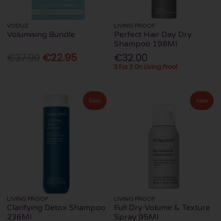
VODUZ
LIVING PROOF
Volumising Bundle
Perfect Hair Day Dry
Shampoo 198Ml
€37.90
€22.95
€32.00
3 For 2 On Living Proof
Sale
Sale
LIVING PROOF
LIVING PROOF
Clarifying Detox Shampoo
Full Dry Volume & Texture
236Ml
Spray 95Ml