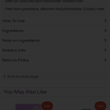
Safe for coloured and chemically-treated hair.
Free from parabens, silicones and phthalates. Cruelty-free.
How To Use
Ingredients
Note on Ingredients
Delivery Info
Returns Policy
Back to results page
You May Also Like
Sale
Sale