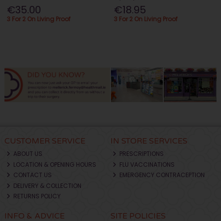
€35.00
€18.95
3 For 2 On Living Proof
3 For 2 On Living Proof
CUSTOMER SERVICE
IN STORE SERVICES
ABOUT US
PRESCRIPTIONS
LOCATION & OPENING HOURS
FLU VACCINATIONS
CONTACT US
EMERGENCY CONTRACEPTION
DELIVERY & COLLECTION
RETURNS POLICY
INFO & ADVICE
SITE POLICIES