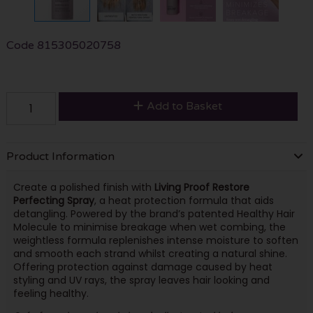
Code
815305020758
Add to Basket
Product Information
Create a polished finish with
Living Proof Restore
Perfecting Spray
, a heat protection formula that aids
detangling. Powered by the brand’s patented Healthy Hair
Molecule to minimise breakage when wet combing, the
weightless formula replenishes intense moisture to soften
and smooth each strand whilst creating a natural shine.
Offering protection against damage caused by heat
styling and UV rays, the spray leaves hair looking and
feeling healthy.