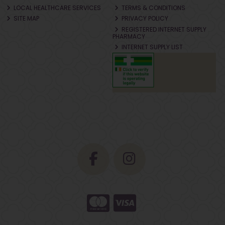
LOCAL HEALTHCARE SERVICES
TERMS & CONDITIONS
SITE MAP
PRIVACY POLICY
REGISTERED INTERNET SUPPLY
PHARMACY
INTERNET SUPPLY LIST