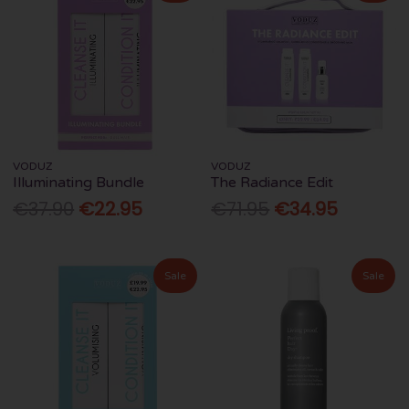
VODUZ
VODUZ
Illuminating Bundle
The Radiance Edit
€37.90
€22.95
€71.95
€34.95
Sale
Sale