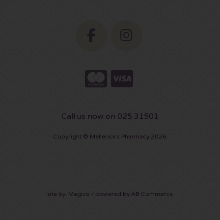
Call us now on 025 31501
Copyright © Mellerick's Pharmacy 2026
site by:
Magico
/ powered by
AB Commerce