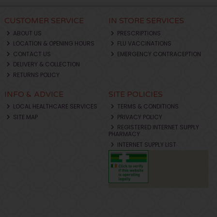
CUSTOMER SERVICE
IN STORE SERVICES
ABOUT US
PRESCRIPTIONS
LOCATION & OPENING HOURS
FLU VACCINATIONS
CONTACT US
EMERGENCY CONTRACEPTION
DELIVERY & COLLECTION
RETURNS POLICY
INFO & ADVICE
SITE POLICIES
LOCAL HEALTHCARE SERVICES
TERMS & CONDITIONS
SITE MAP
PRIVACY POLICY
REGISTERED INTERNET SUPPLY
PHARMACY
INTERNET SUPPLY LIST