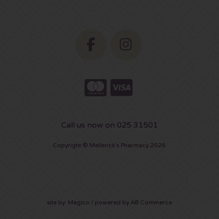
Call us now on 025 31501
Copyright © Mellerick's Pharmacy 2026
site by:
Magico
/ powered by
AB Commerce