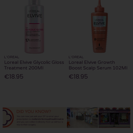
L'OREAL
L'OREAL
Loreal Elvive Glycolic Gloss
Loreal Elvive Growth
Treatment 200Ml
Boost Scalp Serum 102Ml
€18.95
€18.95