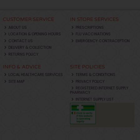
CUSTOMER SERVICE
IN STORE SERVICES
ABOUT US
PRESCRIPTIONS
LOCATION & OPENING HOURS
FLU VACCINATIONS
CONTACT US
EMERGENCY CONTRACEPTION
DELIVERY & COLLECTION
RETURNS POLICY
INFO & ADVICE
SITE POLICIES
LOCAL HEALTHCARE SERVICES
TERMS & CONDITIONS
SITE MAP
PRIVACY POLICY
REGISTERED INTERNET SUPPLY
PHARMACY
INTERNET SUPPLY LIST