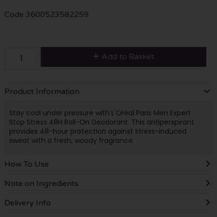
Code
3600523582259
Add to Basket
Product Information
Stay cool under pressure with L'Oréal Paris Men Expert
Stop Stress 48H Roll-On Deodorant. This antiperspirant
provides 48-hour protection against stress-induced
sweat with a fresh, woody fragrance.
How To Use
Note on Ingredients
Delivery Info