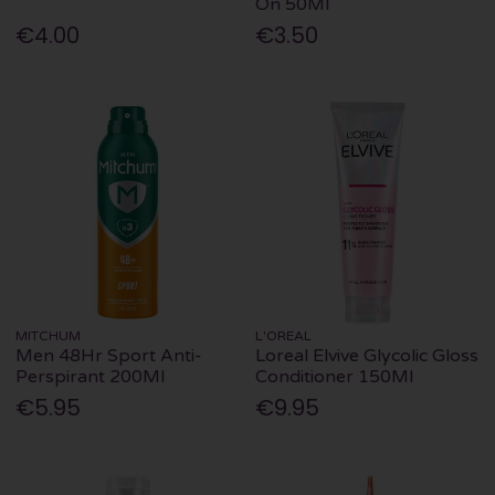
On 50Ml
€4.00
€3.50
MITCHUM
L'OREAL
Men 48Hr Sport Anti-
Loreal Elvive Glycolic Gloss
Perspirant 200Ml
Conditioner 150Ml
€5.95
€9.95