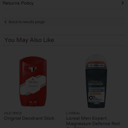
Returns Policy
Back to results page
You May Also Like
OLD SPICE
L'OREAL
Original Deodrant Stick
Loreal Men Expert
Magnesium Defence Roll