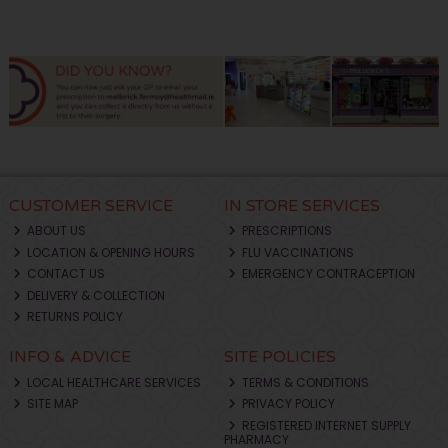
CUSTOMER SERVICE
IN STORE SERVICES
ABOUT US
PRESCRIPTIONS
LOCATION & OPENING HOURS
FLU VACCINATIONS
CONTACT US
EMERGENCY CONTRACEPTION
DELIVERY & COLLECTION
RETURNS POLICY
INFO & ADVICE
SITE POLICIES
LOCAL HEALTHCARE SERVICES
TERMS & CONDITIONS
SITE MAP
PRIVACY POLICY
REGISTERED INTERNET SUPPLY
PHARMACY