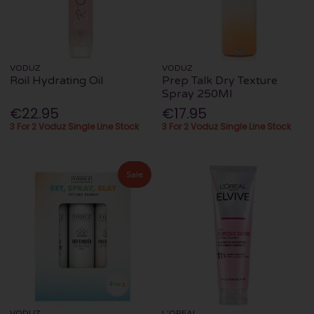
VODUZ
VODUZ
Roil Hydrating Oil
Prep Talk Dry Texture
Spray 250Ml
€22.95
€17.95
3 For 2 Voduz Single Line Stock
3 For 2 Voduz Single Line Stock
Sale
VODUZ
L'OREAL