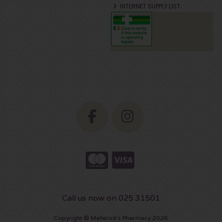
INTERNET SUPPLY LIST
Call us now on 025 31501
Copyright © Mellerick's Pharmacy 2026