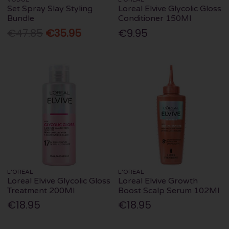
Set Spray Slay Styling
Loreal Elvive Glycolic Gloss
Bundle
Conditioner 150Ml
€47.85
€35.95
€9.95
L'OREAL
L'OREAL
Loreal Elvive Glycolic Gloss
Loreal Elvive Growth
Treatment 200Ml
Boost Scalp Serum 102Ml
€18.95
€18.95