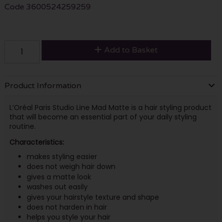
Code
3600524259259
Add to Basket
Product Information
L’Oréal Paris Studio Line Mad Matte is a hair styling product
that will become an essential part of your daily styling
routine.
Characteristics:
makes styling easier
does not weigh hair down
gives a matte look
washes out easily
gives your hairstyle texture and shape
does not harden in hair
helps you style your hair