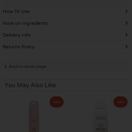
How To Use
Note on Ingredients
Delivery Info
Returns Policy
Back to results page
You May Also Like
Sale
Sale