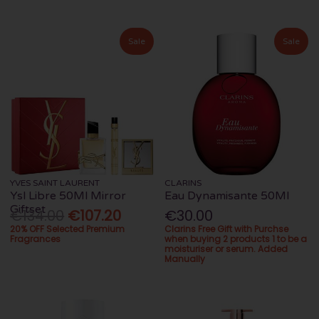
Sale
Sale
YVES SAINT LAURENT
CLARINS
Ysl Libre 50Ml Mirror
Eau Dynamisante 50Ml
Giftset
€134.00
€107.20
€30.00
20% OFF Selected Premium
Clarins Free Gift with Purchse
Fragrances
when buying 2 products 1 to be a
moisturiser or serum. Added
Manually