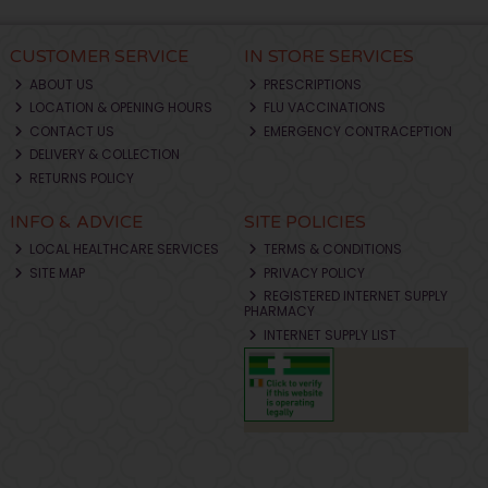
CUSTOMER SERVICE
IN STORE SERVICES
ABOUT US
PRESCRIPTIONS
LOCATION & OPENING HOURS
FLU VACCINATIONS
CONTACT US
EMERGENCY CONTRACEPTION
DELIVERY & COLLECTION
RETURNS POLICY
INFO & ADVICE
SITE POLICIES
LOCAL HEALTHCARE SERVICES
TERMS & CONDITIONS
SITE MAP
PRIVACY POLICY
REGISTERED INTERNET SUPPLY
PHARMACY
INTERNET SUPPLY LIST