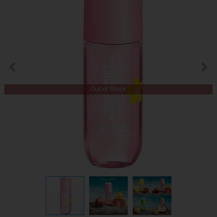
Out of Stock