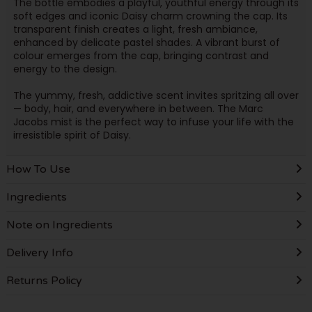
The bottle embodies a playful, youthful energy through its
soft edges and iconic Daisy charm crowning the cap. Its
transparent finish creates a light, fresh ambiance,
enhanced by delicate pastel shades. A vibrant burst of
colour emerges from the cap, bringing contrast and
energy to the design.
The yummy, fresh, addictive scent invites spritzing all over
— body, hair, and everywhere in between. The Marc
Jacobs mist is the perfect way to infuse your life with the
irresistible spirit of Daisy.
How To Use
Ingredients
Note on Ingredients
Delivery Info
Returns Policy