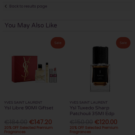
Back to results page
You May Also Like
Sale
Sale
YVES SAINT LAURENT
YVES SAINT LAURENT
Ysl Libre 90Ml Giftset
Ysl Tuxedo Sharp
Patchouli 35Ml Edp
€184.00
€147.20
€150.00
€120.00
20% OFF Selected Premium
20% OFF Selected Premium
Fragrances
Fragrances