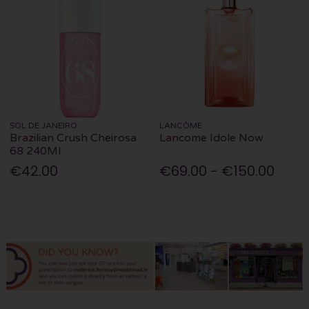
SOL DE JANEIRO
LANCÔME
Brazilian Crush Cheirosa
Lancome Idole Now
68 240Ml
€42.00
€69.00 - €150.00