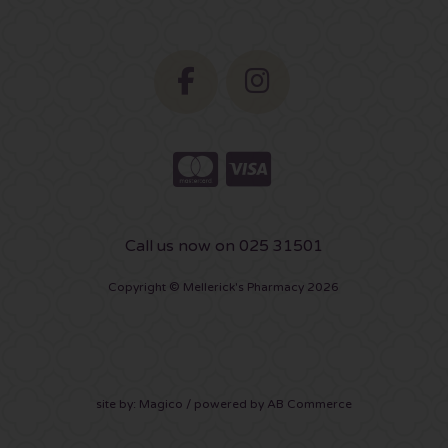
Call us now on 025 31501
Copyright © Mellerick's Pharmacy 2026
site by:
Magico
/ powered by
AB Commerce