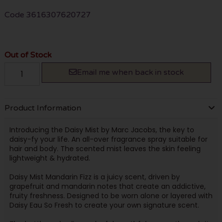
Code
3616307620727
Out of Stock
Email me when back in stock
Product Information
Introducing the Daisy Mist by Marc Jacobs, the key to
daisy-fy your life. An all-over fragrance spray suitable for
hair and body. The scented mist leaves the skin feeling
lightweight & hydrated.
Daisy Mist Mandarin Fizz is a juicy scent, driven by
grapefruit and mandarin notes that create an addictive,
fruity freshness. Designed to be worn alone or layered with
Daisy Eau So Fresh to create your own signature scent.