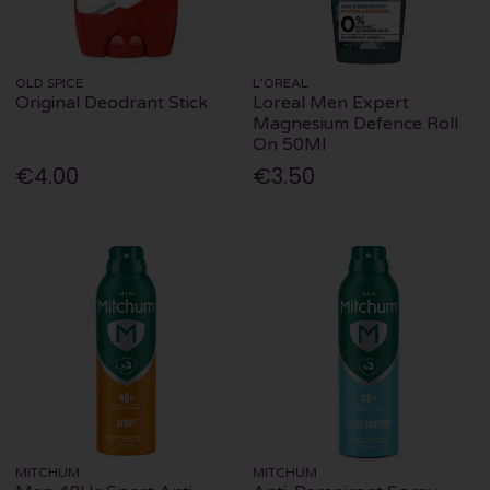
OLD SPICE
L'OREAL
Original Deodrant Stick
Loreal Men Expert
Magnesium Defence Roll
On 50Ml
€4.00
€3.50
MITCHUM
MITCHUM