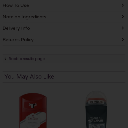
How To Use
Note on Ingredients
Delivery Info
Returns Policy
Back to results page
You May Also Like