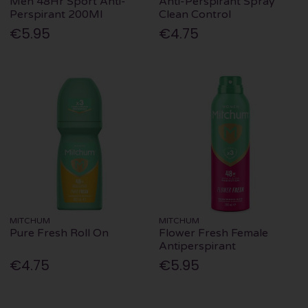
Men 48Hr Sport Anti-
Anti-Perspirant Spray
Perspirant 200Ml
Clean Control
€5.95
€4.75
MITCHUM
MITCHUM
Pure Fresh Roll On
Flower Fresh Female
Antiperspirant
€4.75
€5.95