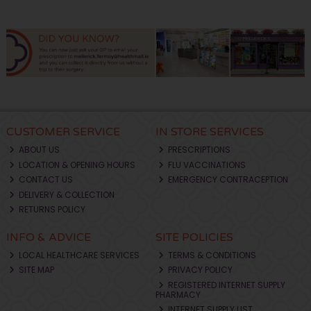
CUSTOMER SERVICE
IN STORE SERVICES
ABOUT US
PRESCRIPTIONS
LOCATION & OPENING HOURS
FLU VACCINATIONS
CONTACT US
EMERGENCY CONTRACEPTION
DELIVERY & COLLECTION
RETURNS POLICY
INFO & ADVICE
SITE POLICIES
LOCAL HEALTHCARE SERVICES
TERMS & CONDITIONS
SITE MAP
PRIVACY POLICY
REGISTERED INTERNET SUPPLY
PHARMACY
INTERNET SUPPLY LIST