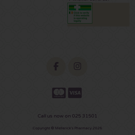
Call us now on 025 31501
Copyright © Mellerick's Pharmacy 2026