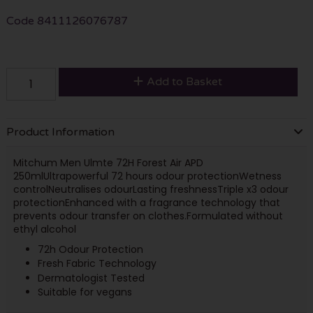
Code
8411126076787
Add to Basket
Product Information
Mitchum Men Ulmte 72H Forest Air APD
250ml
Ultrapowerful 72 hours odour protection
Wetness
control
Neutralises odour
Lasting freshness
Triple x3 odour
protection
Enhanced with a fragrance technology that
prevents odour transfer on clothes.
Formulated without
ethyl alcohol
72h Odour Protection
Fresh Fabric Technology
Dermatologist Tested
Suitable for vegans