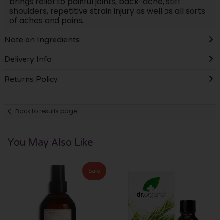
brings relief to painful joints, back-ache, stiff
shoulders, repetitive strain injury as well as all sorts
of aches and pains.
Note on Ingredients
Delivery Info
Returns Policy
Back to results page
You May Also Like
Sale