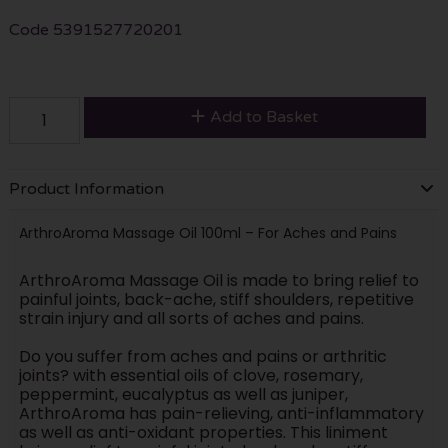
Code
5391527720201
Add to Basket
Product Information
ArthroAroma Massage Oil 100ml – For Aches and Pains
ArthroAroma Massage Oil is made to bring relief to
painful joints, back-ache, stiff shoulders, repetitive
strain injury and all sorts of aches and pains.
Do you suffer from aches and pains or arthritic
joints? with essential oils of clove, rosemary,
peppermint, eucalyptus as well as juniper,
ArthroAroma has pain-relieving, anti-inflammatory
as well as anti-oxidant properties. This liniment