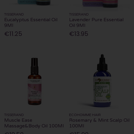
TISSERAND
TISSERAND
Eucalyptus Essential Oil
Lavender Pure Essential
9Ml
Oil 9Ml
€11.25
€13.95
TISSERAND
ECOHOMME HAIR
Muscle Ease
Rosemary & Mint Scalp Oil
Massage&Body Oil 100Ml
100Ml