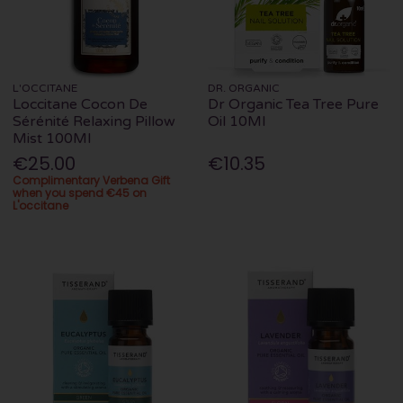
L'OCCITANE
DR. ORGANIC
Loccitane Cocon De
Dr Organic Tea Tree Pure
Sérénité Relaxing Pillow
Oil 10Ml
Mist 100Ml
€25.00
€10.35
Complimentary Verbena Gift
when you spend €45 on
L'occitane