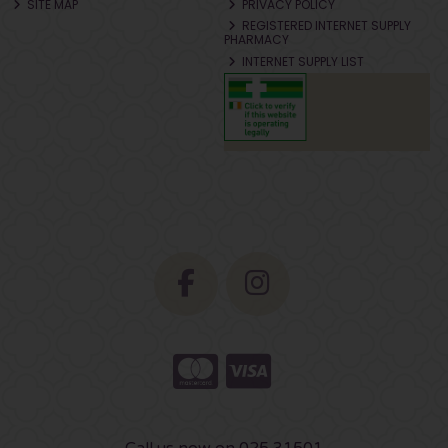
SITE MAP
PRIVACY POLICY
REGISTERED INTERNET SUPPLY
PHARMACY
INTERNET SUPPLY LIST