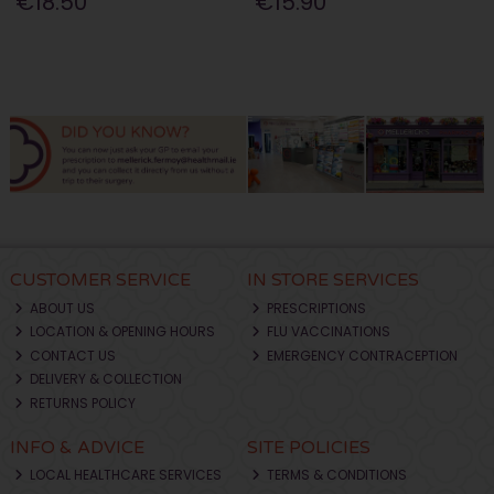
€18.50
€15.90
CUSTOMER SERVICE
IN STORE SERVICES
ABOUT US
PRESCRIPTIONS
LOCATION & OPENING HOURS
FLU VACCINATIONS
CONTACT US
EMERGENCY CONTRACEPTION
DELIVERY & COLLECTION
RETURNS POLICY
INFO & ADVICE
SITE POLICIES
LOCAL HEALTHCARE SERVICES
TERMS & CONDITIONS