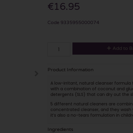
€16.95
Code
9335955000074
Add to B
Product Information
A low-irritant, natural cleanser formul
with a combination of coconut and gluc
detergents (SLS) that can dry out the s
5 different natural cleaners are combin
concentrated cleanser, and they wash we
it’s also a no-tears formulation in childr
Ingredients