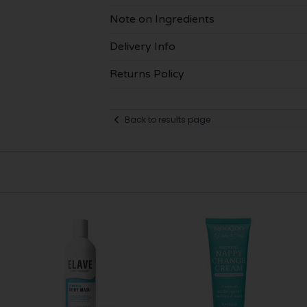
Note on Ingredients
Delivery Info
Returns Policy
Back to results page