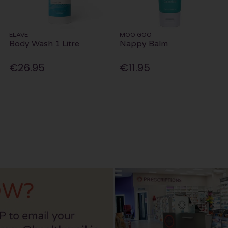
ELAVE
MOO GOO
Body Wash 1 Litre
Nappy Balm
€26.95
€11.95