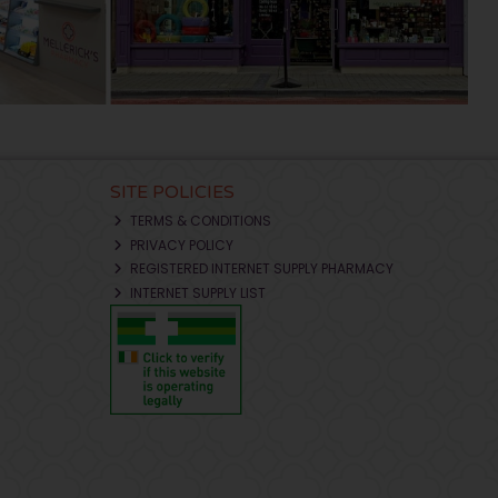
SITE POLICIES
TERMS & CONDITIONS
PRIVACY POLICY
REGISTERED INTERNET SUPPLY PHARMACY
INTERNET SUPPLY LIST