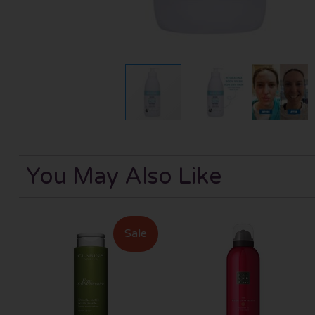
You May Also Like
Sale