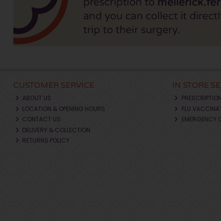
CUSTOMER SERVICE
IN STORE S
ABOUT US
PRESCRIPTIO
LOCATION & OPENING HOURS
FLU VACCINA
CONTACT US
EMERGENCY 
DELIVERY & COLLECTION
RETURNS POLICY