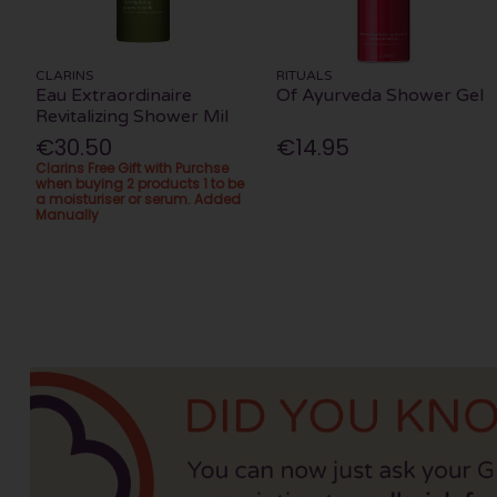
CLARINS
RITUALS
Eau Extraordinaire
Of Ayurveda Shower Gel
Revitalizing Shower Mil
€30.50
€14.95
Clarins Free Gift with Purchse
when buying 2 products 1 to be
a moisturiser or serum. Added
Manually