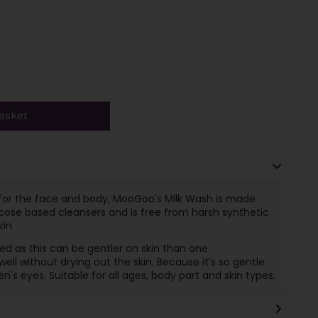
asket
a for the face and body, MooGoo's Milk Wash is made
ose based cleansers and is free from harsh synthetic
kin
ed as this can be gentler on skin than one
ll without drying out the skin. Because it’s so gentle
en's eyes. Suitable for all ages, body part and skin types.