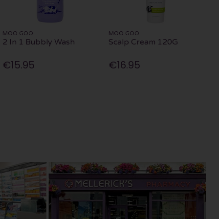
MOO GOO
MOO GOO
2 In 1 Bubbly Wash
Scalp Cream 120G
€15.95
€16.95