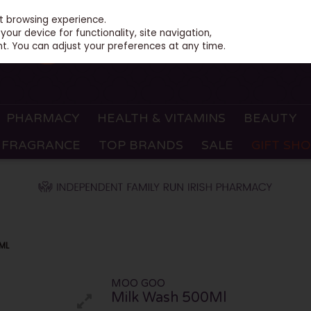
st browsing experience.
our device for functionality, site navigation,
t. You can adjust your preferences at any time.
PHARMACY
HEALTH & VITAMINS
BEAUTY
FRAGRANCE
TOP BRANDS
SALE
GIFT SH
ML
MOO GOO
Milk Wash 500Ml