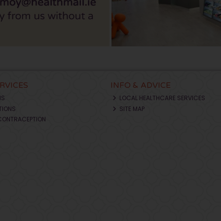
ERVICES
INFO & ADVICE
NS
LOCAL HEALTHCARE SERVICES
TIONS
SITE MAP
CONTRACEPTION