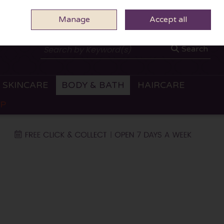
Manage
0 ITEMS - €0.00
Accept all
CHECKOUT
Search
SKINCARE
BODY & BATH
HAIRCARE
OP