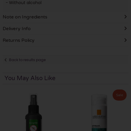
- Without alcohol
Note on Ingredients
Delivery Info
Returns Policy
Back to results page
You May Also Like
Sale