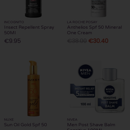
INCOGNITO
LA ROCHE POSAY
Insect Repellent Spray
Anthelios Spf 50 Mineral
50Ml
One Cream
€9.95
€38.00
€30.40
NUXE
NIVEA
Sun Oil Gold Spf 50
Men Post Shave Balm