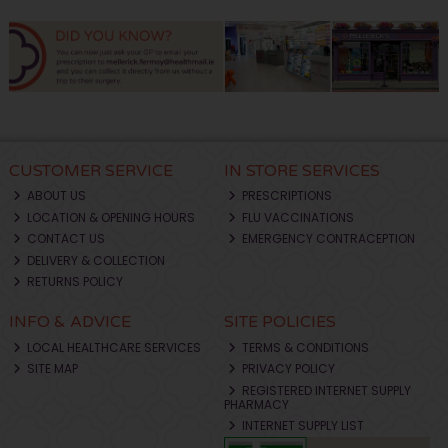
CUSTOMER SERVICE
IN STORE SERVICES
ABOUT US
PRESCRIPTIONS
LOCATION & OPENING HOURS
FLU VACCINATIONS
CONTACT US
EMERGENCY CONTRACEPTION
DELIVERY & COLLECTION
RETURNS POLICY
INFO & ADVICE
SITE POLICIES
LOCAL HEALTHCARE SERVICES
TERMS & CONDITIONS
SITE MAP
PRIVACY POLICY
REGISTERED INTERNET SUPPLY
PHARMACY
INTERNET SUPPLY LIST