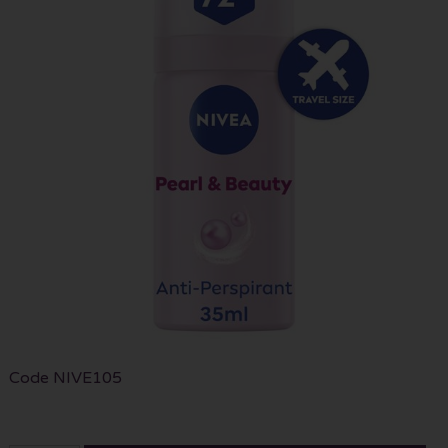
Code
NIVE105