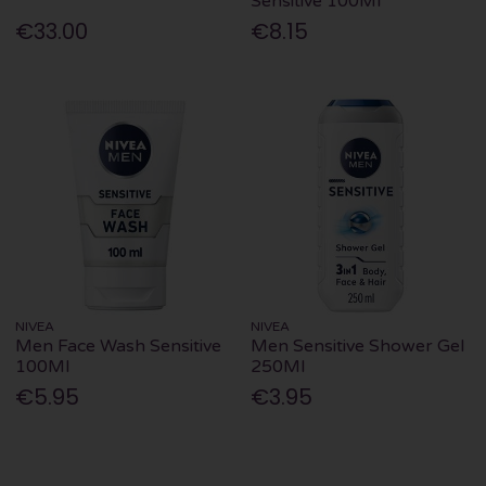
Sensitive 100Ml
€33.00
€8.15
NIVEA
NIVEA
Men Face Wash Sensitive
Men Sensitive Shower Gel
100Ml
250Ml
€5.95
€3.95