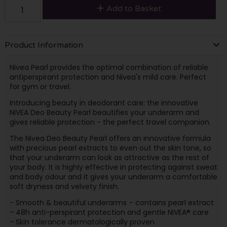
Add to Basket
Product Information
Nivea Pearl provides the optimal combination of reliable
antiperspirant protection and Nivea's mild care. Perfect
for gym or travel.
Introducing beauty in deodorant care: the innovative
NIVEA Deo Beauty Pearl beautifies your underarm and
gives reliable protection - the perfect travel companion.
The Nivea Deo Beauty Pearl offers an innovative formula
with precious pearl extracts to even out the skin tone, so
that your underarm can look as attractive as the rest of
your body. It is highly effective in protecting against sweat
and body odour and it gives your underarm a comfortable
soft dryness and velvety finish.
- Smooth & beautiful underarms – contains pearl extract
- 48h anti-perspirant protection and gentle NIVEA® care
- Skin tolerance dermatologically proven