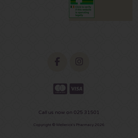
Call us now on 025 31501
Copyright © Mellerick's Pharmacy 2026