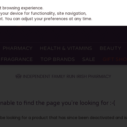
st browsing experience.
our device for functionality, site navigation,
t. You can adjust your preferences at any time.
PHARMACY
HEALTH & VITAMINS
BEAUTY
FRAGRANCE
TOP BRANDS
SALE
GIFT SH
ble to find the page you're looking for :-(
ay be looking for a product that has since been deactivated and is