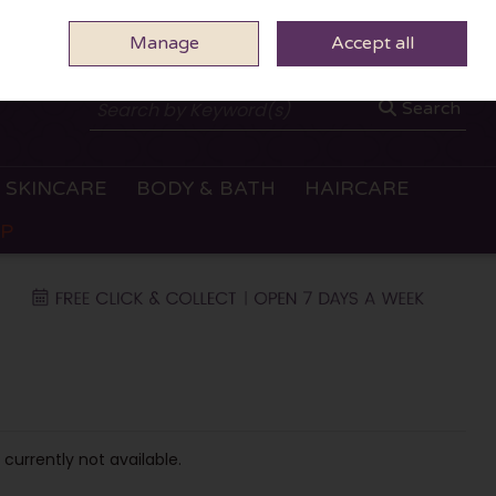
Manage
0 ITEMS - €0.00
Accept all
CHECKOUT
Search
SKINCARE
BODY & BATH
HAIRCARE
OP
 currently not available.