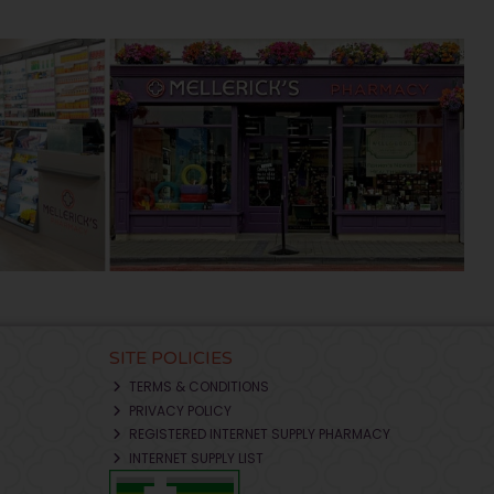
SITE POLICIES
TERMS & CONDITIONS
PRIVACY POLICY
REGISTERED INTERNET SUPPLY PHARMACY
INTERNET SUPPLY LIST