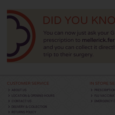
CUSTOMER SERVICE
IN STORE S
ABOUT US
PRESCRIPTIO
LOCATION & OPENING HOURS
FLU VACCINA
CONTACT US
EMERGENCY 
DELIVERY & COLLECTION
RETURNS POLICY