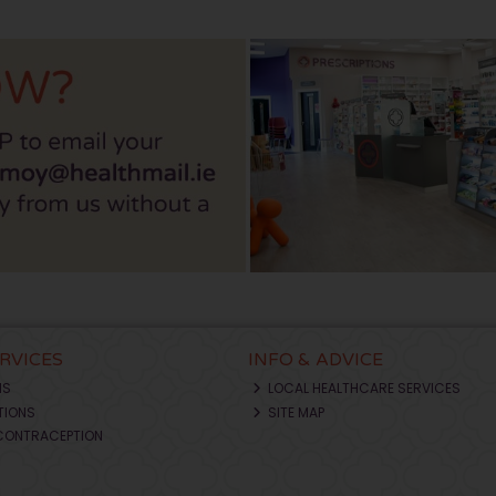
ERVICES
INFO & ADVICE
NS
LOCAL HEALTHCARE SERVICES
TIONS
SITE MAP
CONTRACEPTION