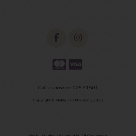
Call us now on 025 31501
Copyright © Mellerick's Pharmacy 2026
site by:
Magico
/ powered by
AB Commerce