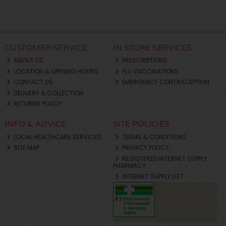
CUSTOMER SERVICE
IN STORE SERVICES
ABOUT US
PRESCRIPTIONS
LOCATION & OPENING HOURS
FLU VACCINATIONS
CONTACT US
EMERGENCY CONTRACEPTION
DELIVERY & COLLECTION
RETURNS POLICY
INFO & ADVICE
SITE POLICIES
LOCAL HEALTHCARE SERVICES
TERMS & CONDITIONS
SITE MAP
PRIVACY POLICY
REGISTERED INTERNET SUPPLY
PHARMACY
INTERNET SUPPLY LIST