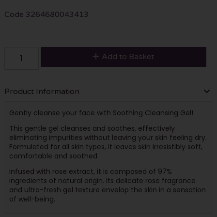
Code
3264680043413
Add to Basket
Product Information
Gently cleanse your face with Soothing Cleansing Gel!
This gentle gel cleanses and soothes, effectively
eliminating impurities without leaving your skin feeling dry.
Formulated for all skin types, it leaves skin irresistibly soft,
comfortable and soothed.
Infused with rose extract, it is composed of 97%
ingredients of natural origin. Its delicate rose fragrance
and ultra-fresh gel texture envelop the skin in a sensation
of well-being.