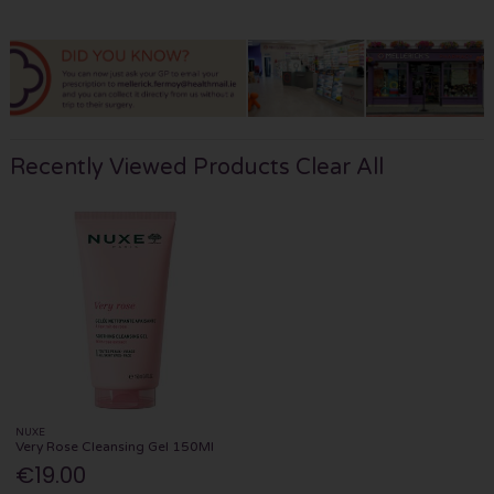
Recently Viewed Products
Clear All
NUXE
Very Rose Cleansing Gel 150Ml
€19.00