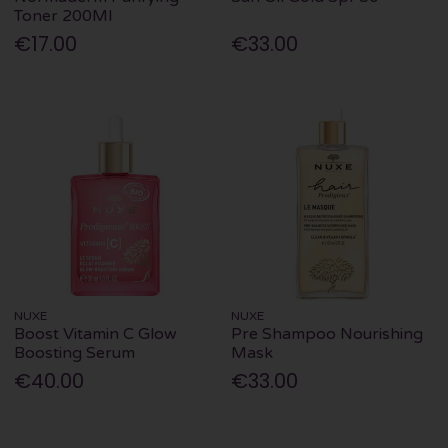
Toner 200Ml
€17.00
€33.00
NUXE
NUXE
Boost Vitamin C Glow
Pre Shampoo Nourishing
Boosting Serum
Mask
€40.00
€33.00