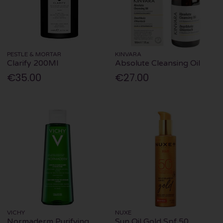
PESTLE & MORTAR
KINVARA
Clarify 200Ml
Absolute Cleansing Oil
€35.00
€27.00
VICHY
NUXE
Normaderm Purifying
Sun Oil Gold Spf 50