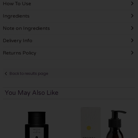
How To Use
Ingredients
Note on Ingredients
Delivery Info
Returns Policy
Back to results page
You May Also Like