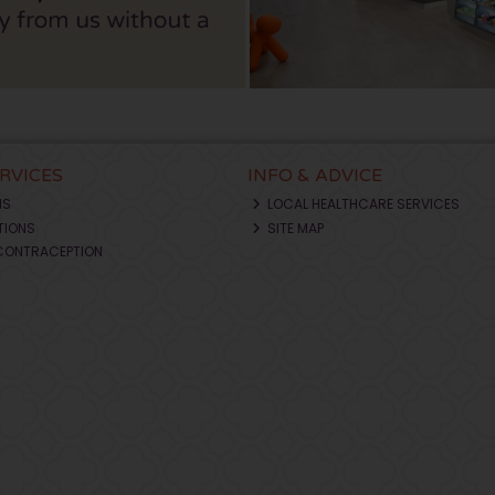
ERVICES
INFO & ADVICE
NS
LOCAL HEALTHCARE SERVICES
TIONS
SITE MAP
CONTRACEPTION