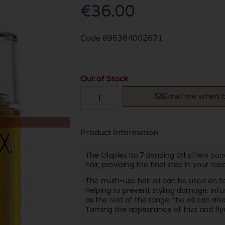
€36.00
Code
896364002671
Out of Stock
Email me when b
Product Information
The Olaplex No.7 Bonding Oil offers co
hair, providing the final step in your rep
The multi-use hair oil can be used on t
helping to prevent styling damage. Inf
as the rest of the range, the oil can also
Taming the appearance of frizz and fly