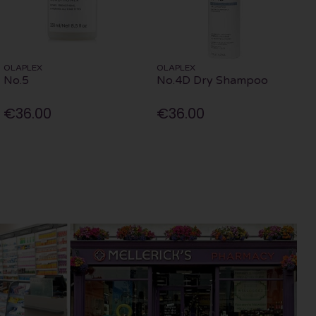
OLAPLEX
OLAPLEX
No.5
No.4D Dry Shampoo
€36.00
€36.00