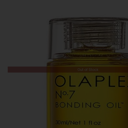
Out of Stock