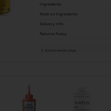
Ingredients
Note on Ingredients
Delivery Info
Returns Policy
Back to results page