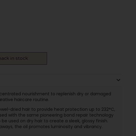
ack in stock
ncentrated nourishment to replenish dry or damaged
arative haircare routine.
owel-dried hair to provide heat protection up to 232°C,
used with the same pioneering bond repair technology
 be used on dry hair to create a sleek, glossy finish.
aways, the oil promotes luminosity and vibrancy.