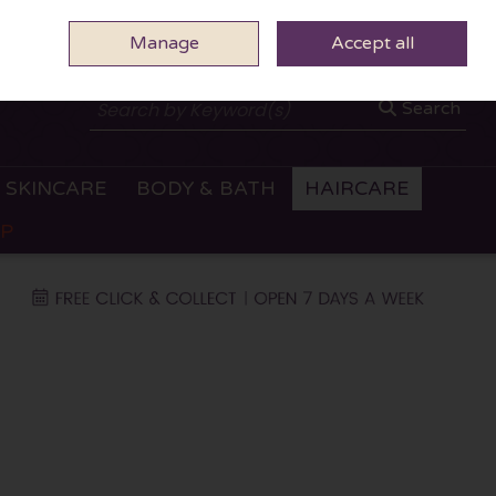
Manage
0 ITEMS - €0.00
Accept all
CHECKOUT
Search
SKINCARE
BODY & BATH
HAIRCARE
OP