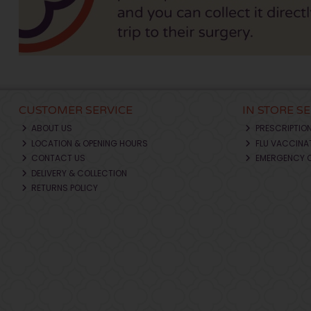
CUSTOMER SERVICE
IN STORE S
ABOUT US
PRESCRIPTIO
LOCATION & OPENING HOURS
FLU VACCINA
CONTACT US
EMERGENCY 
DELIVERY & COLLECTION
RETURNS POLICY