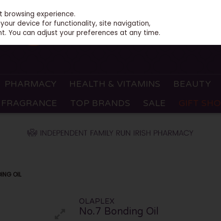
st browsing experience.
our device for functionality, site navigation,
t. You can adjust your preferences at any time.
PHARMACY
HEALTH & VITAMINS
BEAUTY
FRAGRANCE
TOP BRANDS
SALE
GIFT SH
ING OIL
OLAPLEX
No.7 Bonding Oil