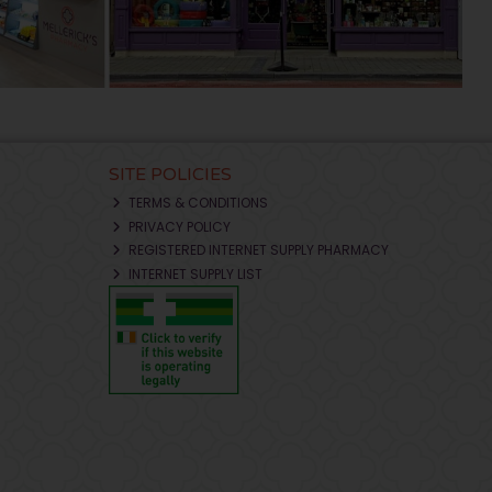
SITE POLICIES
TERMS & CONDITIONS
PRIVACY POLICY
REGISTERED INTERNET SUPPLY PHARMACY
INTERNET SUPPLY LIST