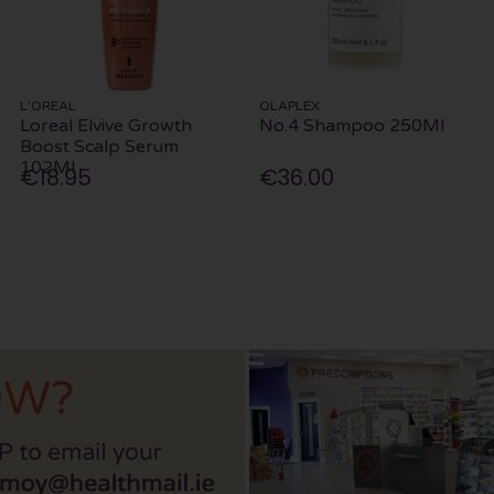
L'OREAL
OLAPLEX
Loreal Elvive Growth
No.4 Shampoo 250Ml
Boost Scalp Serum
102Ml
€18.95
€36.00