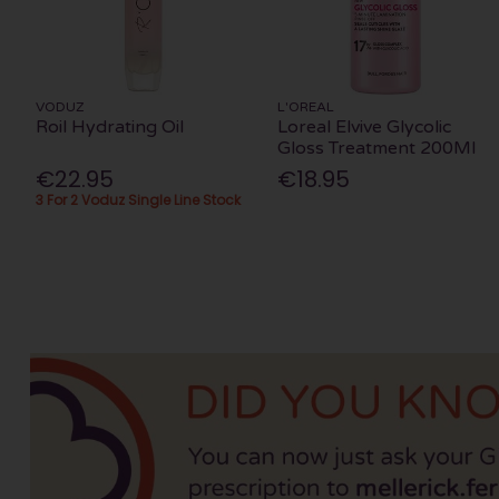
VODUZ
L'OREAL
Roil Hydrating Oil
Loreal Elvive Glycolic
Gloss Treatment 200Ml
€22.95
€18.95
3 For 2 Voduz Single Line Stock