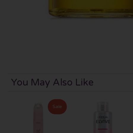
You May Also Like
Sale