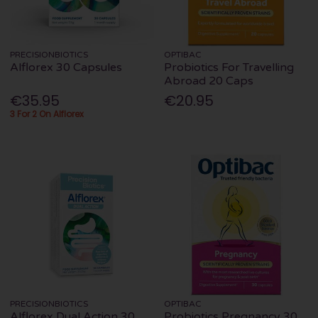
PRECISIONBIOTICS
OPTIBAC
Alflorex 30 Capsules
Probiotics For Travelling
Abroad 20 Caps
€35.95
€20.95
3 For 2 On Alflorex
PRECISIONBIOTICS
OPTIBAC
Alflorex Dual Action 30
Probiotics Pregnancy 30