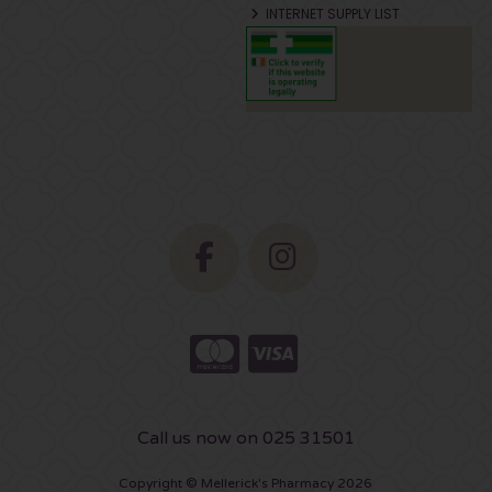
INTERNET SUPPLY LIST
Call us now on 025 31501
Copyright © Mellerick's Pharmacy 2026