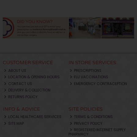
CUSTOMER SERVICE
IN STORE SERVICES
ABOUT US
PRESCRIPTIONS
LOCATION & OPENING HOURS
FLU VACCINATIONS
CONTACT US
EMERGENCY CONTRACEPTION
DELIVERY & COLLECTION
RETURNS POLICY
INFO & ADVICE
SITE POLICIES
LOCAL HEALTHCARE SERVICES
TERMS & CONDITIONS
SITE MAP
PRIVACY POLICY
REGISTERED INTERNET SUPPLY
PHARMACY