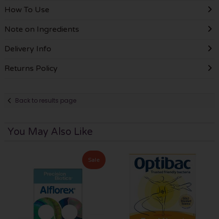
How To Use
Note on Ingredients
Delivery Info
Returns Policy
Back to results page
You May Also Like
Sale