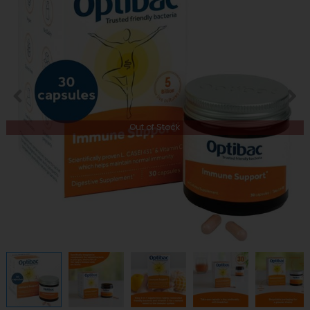
Out of Stock