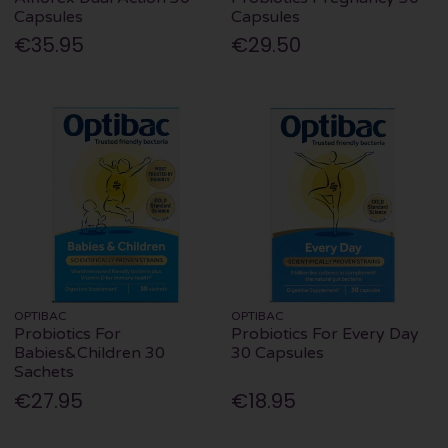
Capsules
Capsules
€35.95
€29.50
OPTIBAC
OPTIBAC
Probiotics For
Probiotics For Every Day
Babies&Children 30
30 Capsules
Sachets
€27.95
€18.95