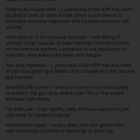
Extensively researched – L. paracasei CASEI 431® has been
studied in over 20 clinical trials where it was shown to
stimulate immune responses and increase immune cell
activity
With Vitamin C for immune function – with 80mg of
Vitamin C per capsule, to help maintain normal function
of the immune system, contribute to our resistance to
infection, and reduce tiredness and fatigue
Also aids digestion - L. paracasei CASEI 431® has also been
shown to support gut health and complement the natural
gut bacteria
Scientifically proven – shown to survive stomach acidity
and reach the gut alive, where over 70% of the body’s
immune cells reside
For daily use – high-quality, daily immune support in just
one easy-to-swallow capsule
Natural and vegan – vegan, dairy free and gluten free,
with absolutely no artificial flavorings or colorings