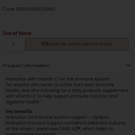
Code
5060086610093
Out of Stock
Email me when back in stock
Product Information
Probiotics with Vitamin C for the immune system
For anyone who tends to suffer from poor immune
health, and who is looking for a daily probiotic supplement
with vitamin C to help support immune function and
digestive health*.
Key benefits
Probiotics for immune system support – Optibac
Probiotics Immune Support contains 5 billion live cultures
of the strain L. paracasei CASEI 431®, which helps to
support immune health