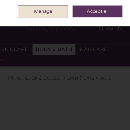
Manage
0 ITEMS - €0.00
Accept all
CHECKOUT
Search
SKINCARE
BODY & BATH
HAIRCARE
OP