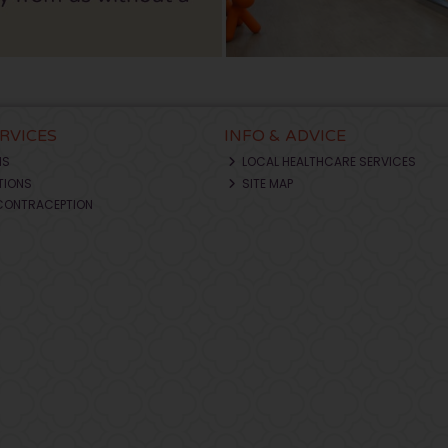
ERVICES
INFO & ADVICE
NS
LOCAL HEALTHCARE SERVICES
TIONS
SITE MAP
CONTRACEPTION