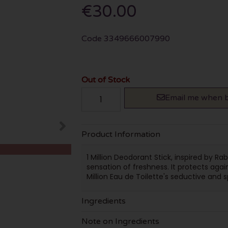
€30.00
Code
3349666007990
Out of Stock
Email me when b
Product Information
1 Million Deodorant Stick, inspired by R
sensation of freshness. It protects agai
Million Eau de Toilette's seductive and s
Ingredients
Note on Ingredients