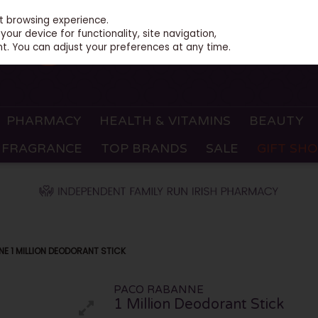
st browsing experience.
our device for functionality, site navigation,
t. You can adjust your preferences at any time.
PHARMACY
HEALTH & VITAMINS
BEAUTY
FRAGRANCE
TOP BRANDS
SALE
GIFT SH
E 1 MILLION DEODORANT STICK
PACO RABANNE
1 Million Deodorant Stick