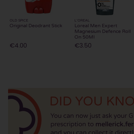
OLD SPICE
L'OREAL
Original Deodrant Stick
Loreal Men Expert
Magnesium Defence Roll
On 50Ml
€4.00
€3.50