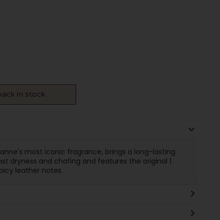
ack in stock
abanne's most iconic fragrance, brings a long-lasting
nst dryness and chafing and features the original 1
picy leather notes.