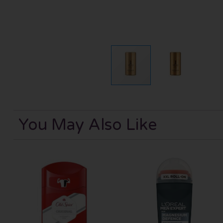
You May Also Like