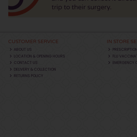
CUSTOMER SERVICE
IN STORE S
ABOUT US
PRESCRIPTIO
LOCATION & OPENING HOURS
FLU VACCINA
CONTACT US
EMERGENCY 
DELIVERY & COLLECTION
RETURNS POLICY