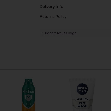
Delivery Info
Returns Policy
Back to results page