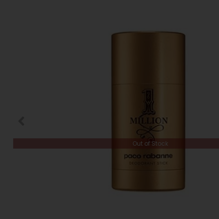
Out of Stock