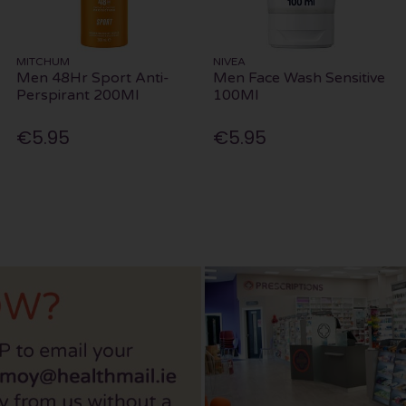
MITCHUM
NIVEA
Men 48Hr Sport Anti-
Men Face Wash Sensitive
Perspirant 200Ml
100Ml
€5.95
€5.95