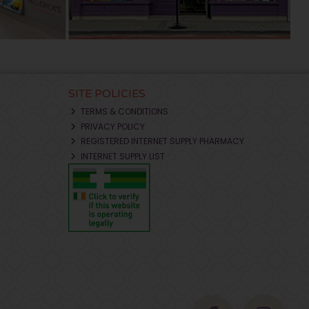
SITE POLICIES
TERMS & CONDITIONS
PRIVACY POLICY
REGISTERED INTERNET SUPPLY PHARMACY
INTERNET SUPPLY LIST