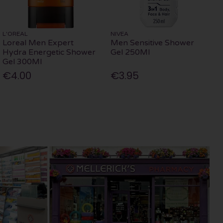
L'OREAL
NIVEA
Loreal Men Expert
Men Sensitive Shower
Hydra Energetic Shower
Gel 250Ml
Gel 300Ml
€4.00
€3.95