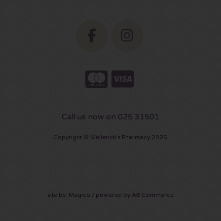
Call us now on 025 31501
Copyright © Mellerick's Pharmacy 2026
site by:
Magico
/ powered by
AB Commerce