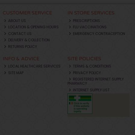
CUSTOMER SERVICE
IN STORE SERVICES
ABOUT US
PRESCRIPTIONS
LOCATION & OPENING HOURS
FLU VACCINATIONS
CONTACT US
EMERGENCY CONTRACEPTION
DELIVERY & COLLECTION
RETURNS POLICY
INFO & ADVICE
SITE POLICIES
LOCAL HEALTHCARE SERVICES
TERMS & CONDITIONS
SITE MAP
PRIVACY POLICY
REGISTERED INTERNET SUPPLY
PHARMACY
INTERNET SUPPLY LIST