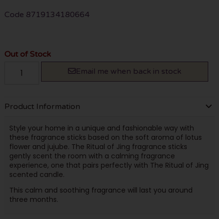
Code
8719134180664
Out of Stock
Email me when back in stock
Product Information
Style your home in a unique and fashionable way with
these fragrance sticks based on the soft aroma of lotus
flower and jujube. The Ritual of Jing fragrance sticks
gently scent the room with a calming fragrance
experience, one that pairs perfectly with The Ritual of Jing
scented candle.
This calm and soothing fragrance will last you around
three months.