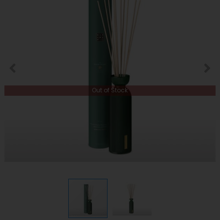
Out of Stock