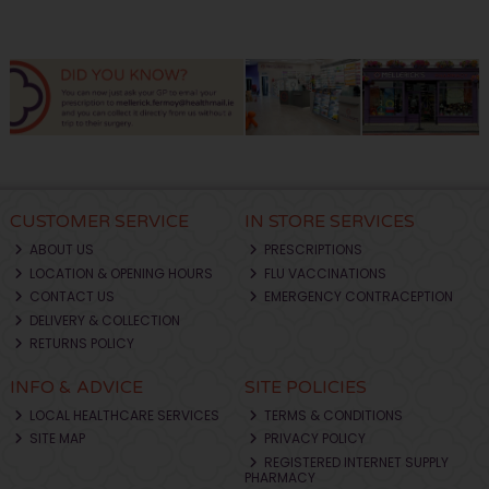
CUSTOMER SERVICE
IN STORE SERVICES
ABOUT US
PRESCRIPTIONS
LOCATION & OPENING HOURS
FLU VACCINATIONS
CONTACT US
EMERGENCY CONTRACEPTION
DELIVERY & COLLECTION
RETURNS POLICY
INFO & ADVICE
SITE POLICIES
LOCAL HEALTHCARE SERVICES
TERMS & CONDITIONS
SITE MAP
PRIVACY POLICY
REGISTERED INTERNET SUPPLY
PHARMACY