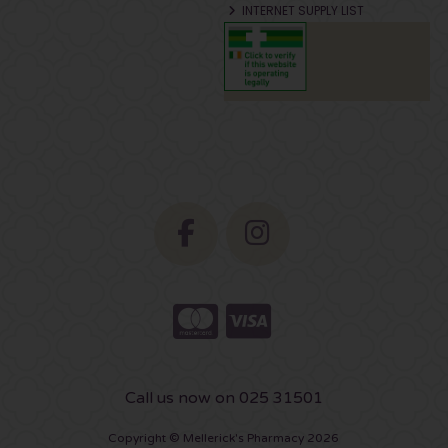
INTERNET SUPPLY LIST
Call us now on 025 31501
Copyright © Mellerick's Pharmacy 2026