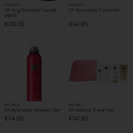
RITUALS
RITUALS
Of Jing Scented Candle
Of Ayurveda Travel Set
290G
€36.00
€41.95
RITUALS
RITUALS
Of Ayurveda Shower Gel
Of Sakura Travel Set
€14.95
€41.95