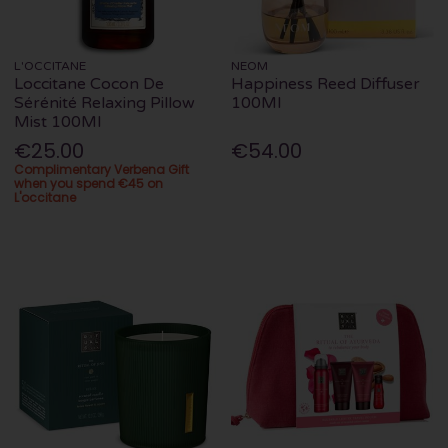
L'OCCITANE
NEOM
Loccitane Cocon De
Happiness Reed Diffuser
Sérénité Relaxing Pillow
100Ml
Mist 100Ml
€25.00
€54.00
Complimentary Verbena Gift
when you spend €45 on
L'occitane