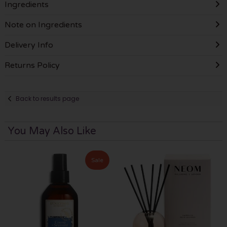
Ingredients
Note on Ingredients
Delivery Info
Returns Policy
Back to results page
You May Also Like
Sale