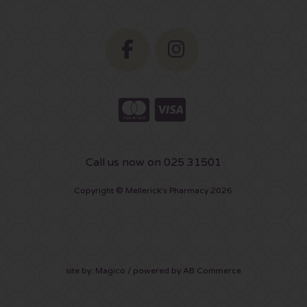
Call us now on 025 31501
Copyright © Mellerick's Pharmacy 2026
site by:
Magico
/ powered by
AB Commerce