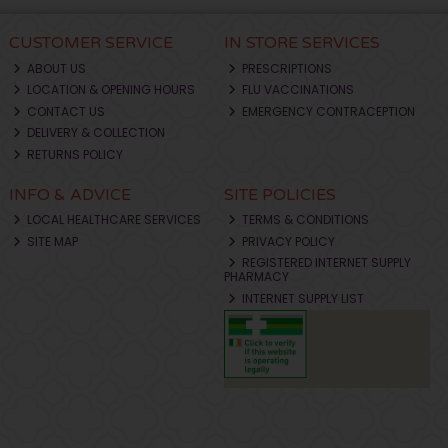
CUSTOMER SERVICE
IN STORE SERVICES
ABOUT US
PRESCRIPTIONS
LOCATION & OPENING HOURS
FLU VACCINATIONS
CONTACT US
EMERGENCY CONTRACEPTION
DELIVERY & COLLECTION
RETURNS POLICY
INFO & ADVICE
SITE POLICIES
LOCAL HEALTHCARE SERVICES
TERMS & CONDITIONS
SITE MAP
PRIVACY POLICY
REGISTERED INTERNET SUPPLY
PHARMACY
INTERNET SUPPLY LIST