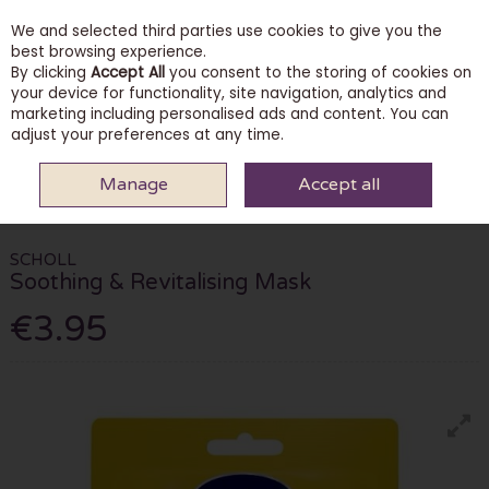
We and selected third parties use cookies to give you the
Skip to content
best browsing experience.
By clicking
Accept All
you consent to the storing of cookies on
your device for functionality, site navigation, analytics and
marketing including personalised ads and content. You can
Menu
Account
Search
Cart
adjust your preferences at any time.
Manage
Accept all
HOME
BODY & BATH
FOOT CARE
SCHOLL SOOTHING &
REVITALISING MASK
SCHOLL
Soothing & Revitalising Mask
€3.95