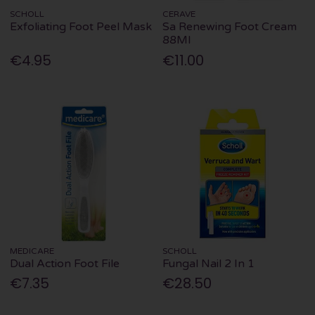
SCHOLL
CERAVE
Exfoliating Foot Peel Mask
Sa Renewing Foot Cream
88Ml
€4.95
€11.00
MEDICARE
SCHOLL
Dual Action Foot File
Fungal Nail 2 In 1
€7.35
€28.50