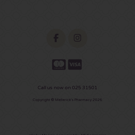
Call us now on 025 31501
Copyright © Mellerick's Pharmacy 2026