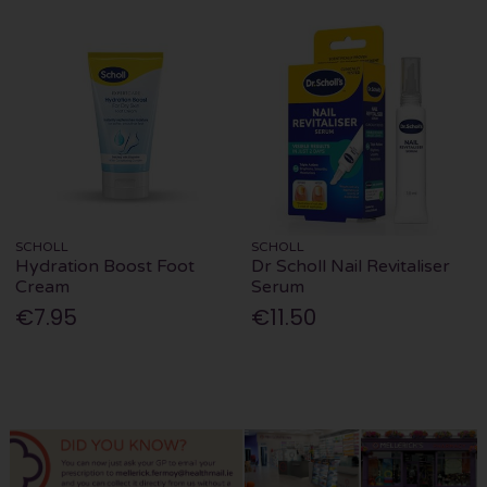
SCHOLL
SCHOLL
Hydration Boost Foot
Dr Scholl Nail Revitaliser
Cream
Serum
€7.95
€11.50