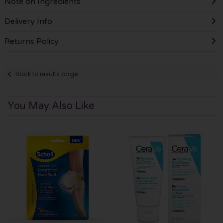
Note on Ingredients
Delivery Info
Returns Policy
Back to results page
You May Also Like