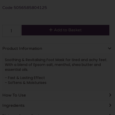
Code
5056585804125
Add to Basket
Product Information
Soothing & Revitalising Foot Mask for tired and achy feet.
With a blend of Epsom salt, menthol, shea butter and
essential oils.
- Fast & Lasting Effect
- Softens & Moisturises
How To Use
Ingredients