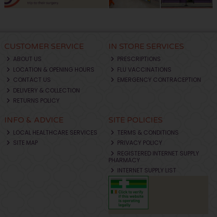
CUSTOMER SERVICE
IN STORE SERVICES
ABOUT US
PRESCRIPTIONS
LOCATION & OPENING HOURS
FLU VACCINATIONS
CONTACT US
EMERGENCY CONTRACEPTION
DELIVERY & COLLECTION
RETURNS POLICY
INFO & ADVICE
SITE POLICIES
LOCAL HEALTHCARE SERVICES
TERMS & CONDITIONS
SITE MAP
PRIVACY POLICY
REGISTERED INTERNET SUPPLY
PHARMACY
INTERNET SUPPLY LIST