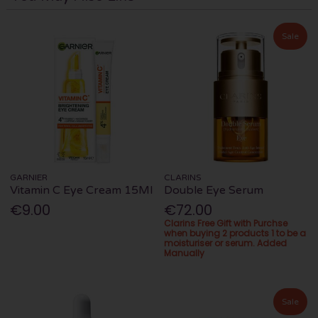
Sale
GARNIER
CLARINS
Vitamin C Eye Cream 15Ml
Double Eye Serum
€9.00
€72.00
Clarins Free Gift with Purchse
when buying 2 products 1 to be a
moisturiser or serum. Added
Manually
Sale