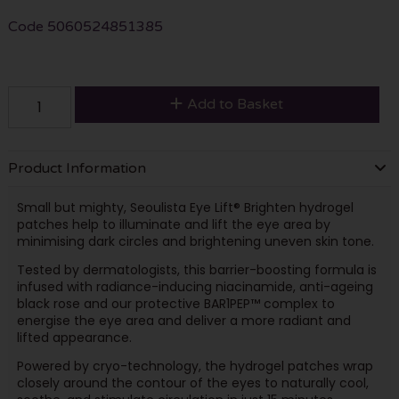
Code
5060524851385
Add to Basket
Product Information
Small but mighty, Seoulista Eye Lift® Brighten hydrogel
patches help to illuminate and lift the eye area by
minimising dark circles and brightening uneven skin tone.
Tested by dermatologists, this barrier-boosting formula is
infused with radiance-inducing niacinamide, anti-ageing
black rose and our protective BAR1PEP™ complex to
energise the eye area and deliver a more radiant and
lifted appearance.
Powered by cryo-technology, the hydrogel patches wrap
closely around the contour of the eyes to naturally cool,