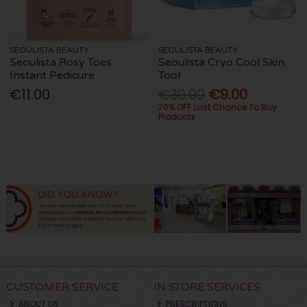
SEOULISTA BEAUTY
SEOULISTA BEAUTY
Seoulista Rosy Toes
Seoulista Cryo Cool Skin
Instant Pedicure
Tool
€11.00
€30.00
€9.00
70% OFF Last Chance To Buy
Products
CUSTOMER SERVICE
IN STORE SERVICES
ABOUT US
PRESCRIPTIONS