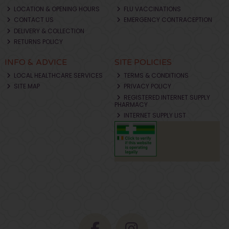
LOCATION & OPENING HOURS
FLU VACCINATIONS
CONTACT US
EMERGENCY CONTRACEPTION
DELIVERY & COLLECTION
RETURNS POLICY
INFO & ADVICE
SITE POLICIES
LOCAL HEALTHCARE SERVICES
TERMS & CONDITIONS
SITE MAP
PRIVACY POLICY
REGISTERED INTERNET SUPPLY
PHARMACY
INTERNET SUPPLY LIST