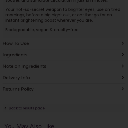
soothe, and stimulate circulation in just 15 minutes.
Your not-so-secret weapon to brighter eyes, use on tired
mornings, before a big night out, or on-the-go for an
instant brightening boost wherever you are.
Biodegradable, vegan & cruelty-free.
How To Use
Ingredients
Note on Ingredients
Delivery Info
Returns Policy
Back to results page
You May Also Like