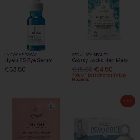
LA ROCHE POSAY
SEOULISTA BEAUTY
Hyalu B5 Eye Serum
Glossy Locks Hair Mask
€33.50
€15.00
€4.50
70% OFF Last Chance To Buy
Products
Sale