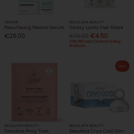
CERAVE
SEOULISTA BEAUTY
Resurfacing Retinol Serum
Glossy Locks Hair Mask
€26.00
€15.00
€4.50
70% OFF Last Chance To Buy
Products
Sale
SEOULISTA BEAUTY
SEOULISTA BEAUTY
Seoulista Rosy Toes
Seoulista Cryo Cool Skin