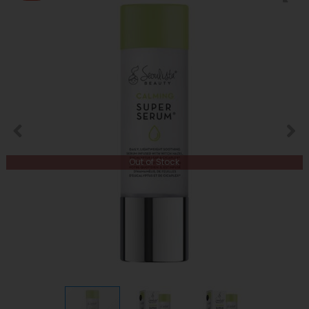
Out of Stock