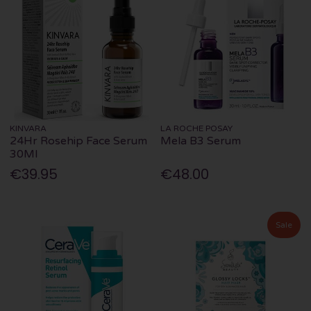
KINVARA
LA ROCHE POSAY
24Hr Rosehip Face Serum
Mela B3 Serum
30Ml
€39.95
€48.00
Sale