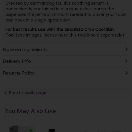
Created by dermatologists, this soothing serum is
conveniently contained in a unique airless pump that
dispenses the perfect amount needed to cover your face
and neck in a single application.
For best results use with the Seoulista Cryo Cool Skin
Tool
(see images, please note this tool is sold separately).
Note on Ingredients
Delivery Info
Returns Policy
Back to results page
You May Also Like