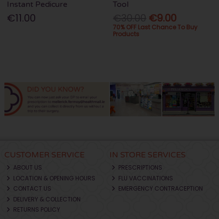
Instant Pedicure
Tool
€11.00
€30.00
€9.00
70% OFF Last Chance To Buy
Products
CUSTOMER SERVICE
IN STORE SERVICES
ABOUT US
PRESCRIPTIONS
LOCATION & OPENING HOURS
FLU VACCINATIONS
CONTACT US
EMERGENCY CONTRACEPTION
DELIVERY & COLLECTION
RETURNS POLICY