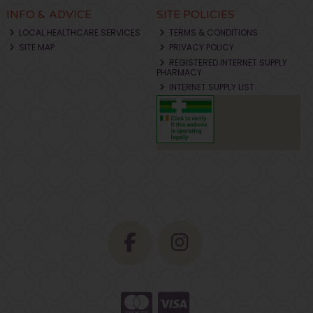
INFO & ADVICE
SITE POLICIES
LOCAL HEALTHCARE SERVICES
TERMS & CONDITIONS
SITE MAP
PRIVACY POLICY
REGISTERED INTERNET SUPPLY
PHARMACY
INTERNET SUPPLY LIST