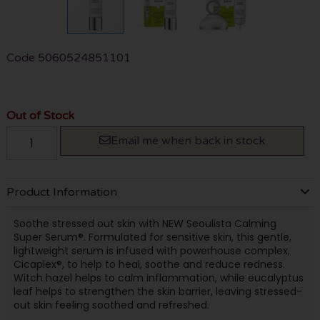
Code
5060524851101
Out of Stock
Email me when back in stock
Product Information
Soothe stressed out skin with NEW Seoulista Calming
Super Serum®. Formulated for sensitive skin, this gentle,
lightweight serum is infused with powerhouse complex,
Cicaplex®, to help to heal, soothe and reduce redness.
Witch hazel helps to calm inflammation, while eucalyptus
leaf helps to strengthen the skin barrier, leaving stressed-
out skin feeling soothed and refreshed.