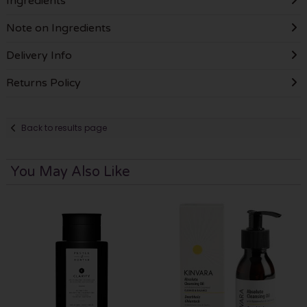
Ingredients
Note on Ingredients
Delivery Info
Returns Policy
Back to results page
You May Also Like