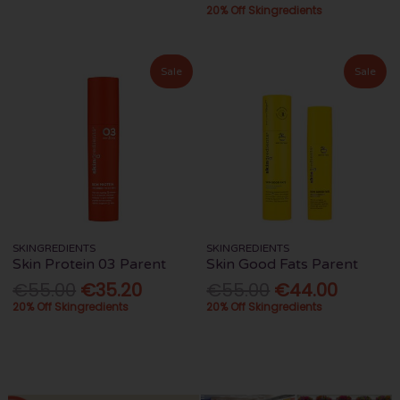
20% Off Skingredients
Sale
Sale
SKINGREDIENTS
SKINGREDIENTS
Skin Protein 03 Parent
Skin Good Fats Parent
€55.00
€35.20
€55.00
€44.00
20% Off Skingredients
20% Off Skingredients