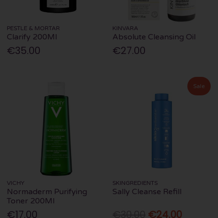
PESTLE & MORTAR
KINVARA
Clarify 200Ml
Absolute Cleansing Oil
€35.00
€27.00
Sale
VICHY
SKINGREDIENTS
Normaderm Purifying
Sally Cleanse Refill
Toner 200Ml
€17.00
€30.00
€24.00