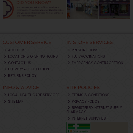
CUSTOMER SERVICE
IN STORE SERVICES
ABOUT US
PRESCRIPTIONS
LOCATION & OPENING HOURS
FLU VACCINATIONS
CONTACT US
EMERGENCY CONTRACEPTION
DELIVERY & COLLECTION
RETURNS POLICY
INFO & ADVICE
SITE POLICIES
LOCAL HEALTHCARE SERVICES
TERMS & CONDITIONS
SITE MAP
PRIVACY POLICY
REGISTERED INTERNET SUPPLY
PHARMACY
INTERNET SUPPLY LIST