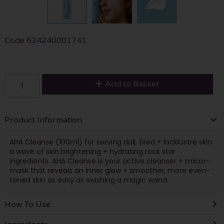
Code
634240001741
Add to Basket
Product Information
AHA Cleanse (100ml) for serving dull, tired + lacklustre skin
a wave of skin brightening + hydrating rock star
ingredients. AHA Cleanse is your active cleanser + micro-
mask that reveals an inner glow + smoother, more even-
toned skin as easy as swishing a magic wand.
How To Use