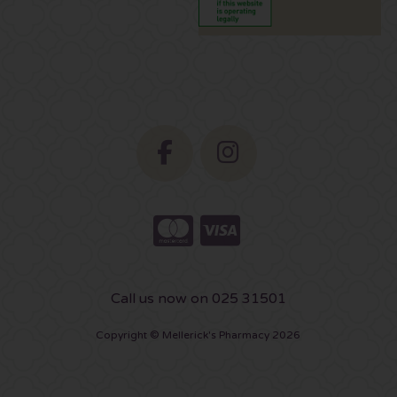
Call us now on 025 31501
Copyright © Mellerick's Pharmacy 2026