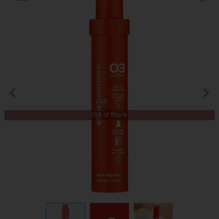
Out of Stock