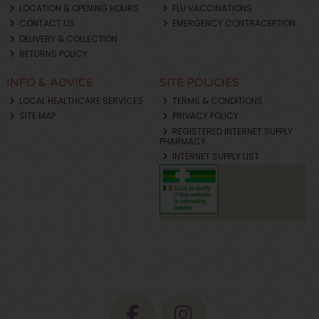
LOCATION & OPENING HOURS
FLU VACCINATIONS
CONTACT US
EMERGENCY CONTRACEPTION
DELIVERY & COLLECTION
RETURNS POLICY
INFO & ADVICE
SITE POLICIES
LOCAL HEALTHCARE SERVICES
TERMS & CONDITIONS
SITE MAP
PRIVACY POLICY
REGISTERED INTERNET SUPPLY
PHARMACY
INTERNET SUPPLY LIST