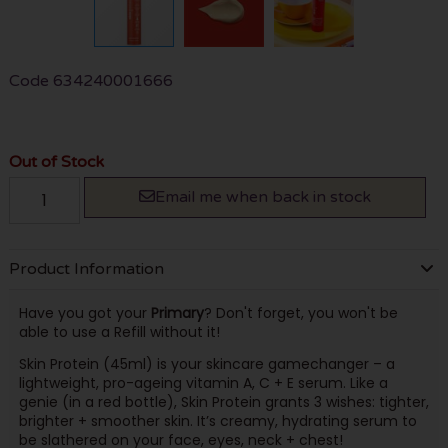
Code
634240001666
Out of Stock
Email me when back in stock
Product Information
Have you got your
Primary
? Don't forget, you won't be
able to use a Refill without it!
Skin Protein (45ml) is your skincare gamechanger – a
lightweight, pro-ageing vitamin A, C + E serum. Like a
genie (in a red bottle), Skin Protein grants 3 wishes: tighter,
brighter + smoother skin. It’s creamy, hydrating serum to
be slathered on your face, eyes, neck + chest!