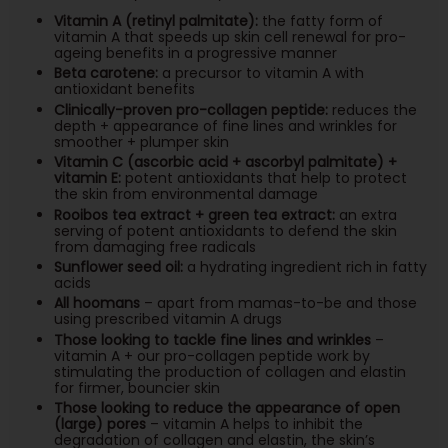
Vitamin A (retinyl palmitate):
the fatty form of
vitamin A that speeds up skin cell renewal for pro-
ageing benefits in a progressive manner
Beta carotene:
a precursor to vitamin A with
antioxidant benefits
Clinically-proven pro-collagen peptide:
reduces the
depth + appearance of fine lines and wrinkles for
smoother + plumper skin
Vitamin C (ascorbic acid + ascorbyl palmitate) +
vitamin E:
potent antioxidants that help to protect
the skin from environmental damage
Rooibos tea extract + green tea extract:
an extra
serving of potent antioxidants to defend the skin
from damaging free radicals
Sunflower seed oil:
a hydrating ingredient rich in fatty
acids
All hoomans
– apart from mamas-to-be and those
using prescribed vitamin A drugs
Those looking to tackle fine lines and wrinkles
–
vitamin A + our pro-collagen peptide work by
stimulating the production of collagen and elastin
for firmer, bouncier skin
Those looking to reduce the appearance of open
(large) pores
– vitamin A helps to inhibit the
degradation of collagen and elastin, the skin’s