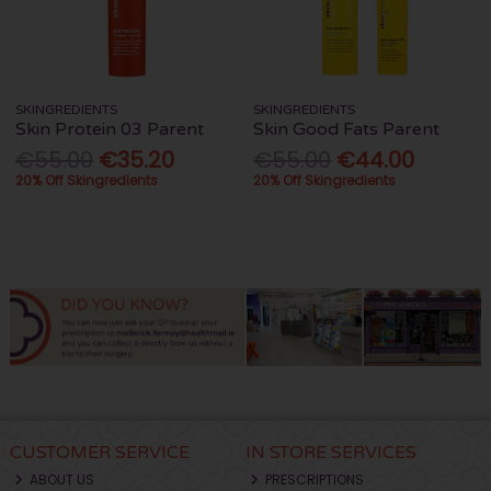
SKINGREDIENTS
SKINGREDIENTS
Skin Protein 03 Parent
Skin Good Fats Parent
€55.00
€35.20
€55.00
€44.00
20% Off Skingredients
20% Off Skingredients
CUSTOMER SERVICE
IN STORE SERVICES
ABOUT US
PRESCRIPTIONS