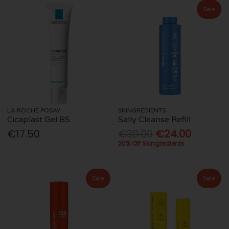
Sale
LA ROCHE POSAY
SKINGREDIENTS
Cicaplast Gel B5
Sally Cleanse Refill
€17.50
€30.00
€24.00
20% Off Skingredients
Sale
Sale