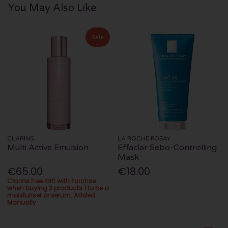
You May Also Like
Sale
CLARINS
LA ROCHE POSAY
Multi Active Emulsion
Effaclar Sebo-Controlling
Mask
€65.00
€18.00
Clarins Free Gift with Purchse
when buying 2 products 1 to be a
moisturiser or serum. Added
Manually