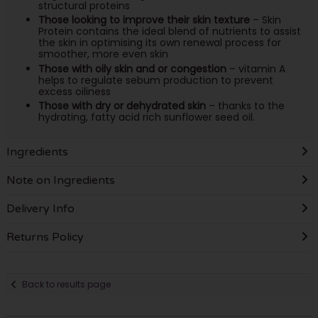
structural proteins
Those looking to improve their skin texture
– Skin
Protein contains the ideal blend of nutrients to assist
the skin in optimising its own renewal process for
smoother, more even skin
Those with oily skin and or congestion
– vitamin A
helps to regulate sebum production to prevent
excess oiliness
Those with dry or dehydrated skin
– thanks to the
hydrating, fatty acid rich sunflower seed oil.
Ingredients
Note on Ingredients
Delivery Info
Returns Policy
Back to results page