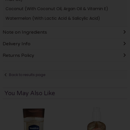
Coconut (With Coconut Oil, Argan Oil & Vitamin E)
Watermelon (With Lactic Acid & Salicylic Acid)
Note on Ingredients
Delivery Info
Returns Policy
Back to results page
You May Also Like