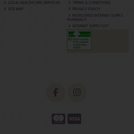
LOCAL HEALTHCARE SERVICES
TERMS & CONDITIONS
SITE MAP
PRIVACY POLICY
REGISTERED INTERNET SUPPLY
PHARMACY
INTERNET SUPPLY LIST