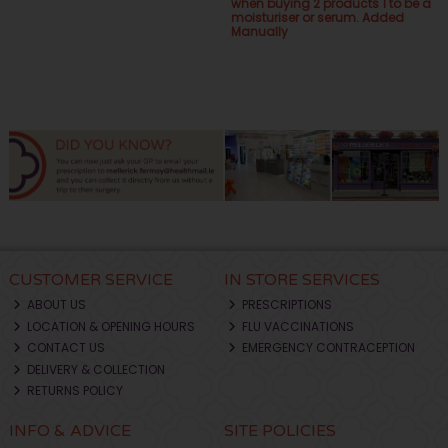
when buying 2 products 1 to be a
moisturiser or serum. Added
Manually
CUSTOMER SERVICE
IN STORE SERVICES
ABOUT US
PRESCRIPTIONS
LOCATION & OPENING HOURS
FLU VACCINATIONS
CONTACT US
EMERGENCY CONTRACEPTION
DELIVERY & COLLECTION
RETURNS POLICY
INFO & ADVICE
SITE POLICIES