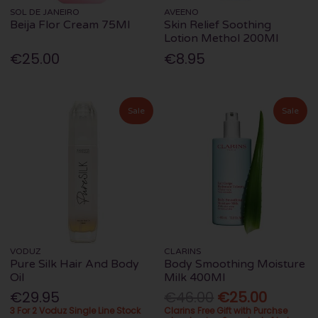
SOL DE JANEIRO
AVEENO
Beija Flor Cream 75Ml
Skin Relief Soothing
Lotion Methol 200Ml
€25.00
€8.95
Sale
Sale
VODUZ
CLARINS
Pure Silk Hair And Body
Body Smoothing Moisture
Oil
Milk 400Ml
€29.95
€46.00
€25.00
3 For 2 Voduz Single Line Stock
Clarins Free Gift with Purchse