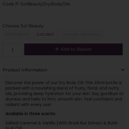
Code
P-SolBeautyDryBodyOils
Choose Sol Beauty
WATERMELON
COCONUT
CARAMEL AND VANILLA
Add to Basket
Product Information
Discover the power of our Dry Body Oil! This 45ml bottle is
packed with a nourishing blend of fruity, floral, and nutty
oils, providing deep hydration for your skin. Say goodbye to
dryness and hello to firm, smooth skin. Feel confident and
radiant with every use!
Available in three scents:
Salted Caramel & Vanilla (With Brazil Nut Extract & Buriti
Fruit Oil)