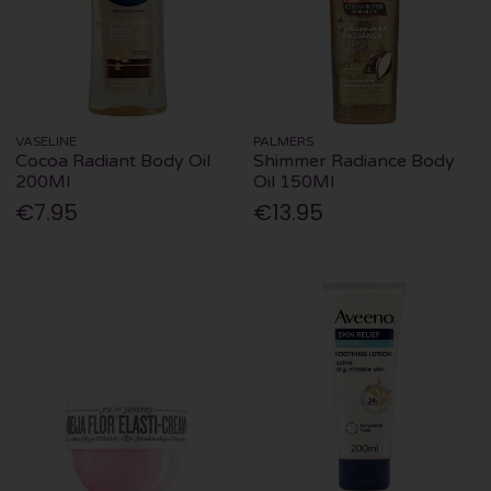
VASELINE
PALMERS
Cocoa Radiant Body Oil
Shimmer Radiance Body
200Ml
Oil 150Ml
€7.95
€13.95