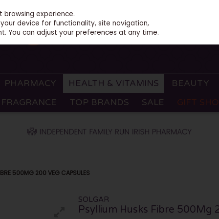
st browsing experience.
our device for functionality, site navigation,
t. You can adjust your preferences at any time.
PHARMACY
HEALTH & VITAMINS
BEAUTY
FRAGRANCE
TOP BRANDS
SALE
GIFT SH
FIBRE 500MG 200 VEG CAPSULES
SOLGAR
Psyllium Husks Fibre 500Mg 