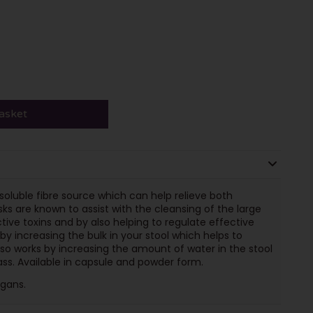
asket
soluble fibre source which can help relieve both
ks are known to assist with the cleansing of the large
tive toxins and by also helping to regulate effective
 increasing the bulk in your stool which helps to
so works by increasing the amount of water in the stool
ass. Available in capsule and powder form.
egans.