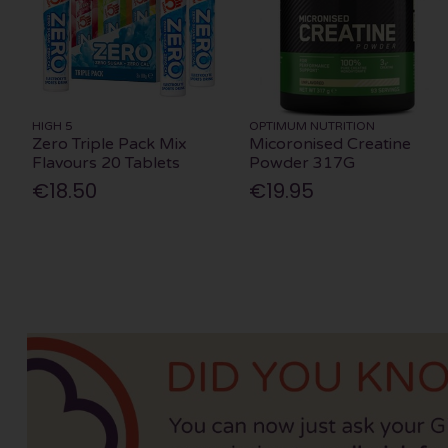
HIGH 5
OPTIMUM NUTRITION
Zero Triple Pack Mix
Micoronised Creatine
Flavours 20 Tablets
Powder 317G
€18.50
€19.95