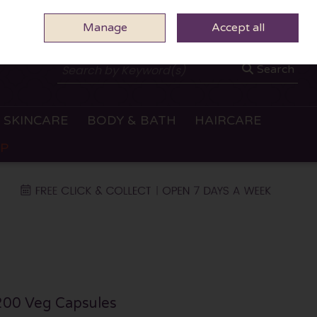
Manage
0 ITEMS - €0.00
Accept all
CHECKOUT
Search
SKINCARE
BODY & BATH
HAIRCARE
OP
200 Veg Capsules