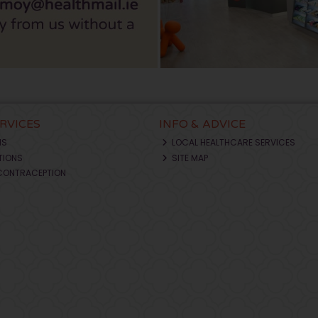
ERVICES
INFO & ADVICE
NS
LOCAL HEALTHCARE SERVICES
TIONS
SITE MAP
CONTRACEPTION