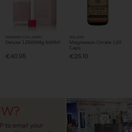
SWEDISH COLLAGEN
SOLGAR
Deluxe 12500Mg 500Ml
Magnesium Citrate 120
Caps
€40.95
€26.10