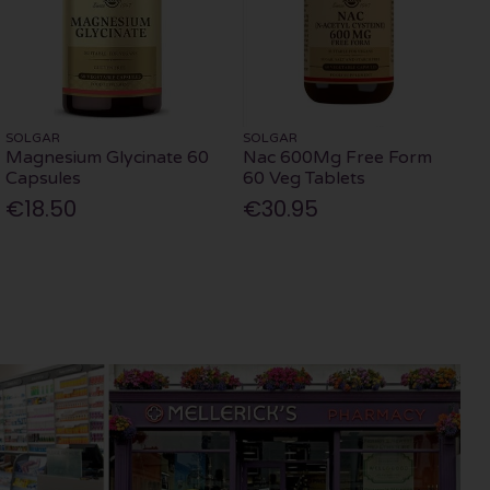
SOLGAR
SOLGAR
Magnesium Glycinate 60
Nac 600Mg Free Form
Capsules
60 Veg Tablets
€18.50
€30.95