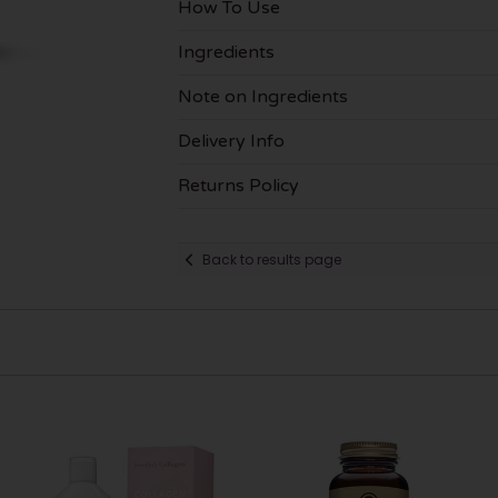
How To Use
Ingredients
Note on Ingredients
Delivery Info
Returns Policy
Back to results page