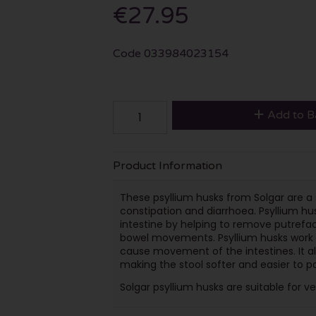
€27.95
Code
033984023154
Add to B
Product Information
These psyllium husks from Solgar are a 
constipation and diarrhoea. Psyllium hus
intestine by helping to remove putrefac
bowel movements. Psyllium husks work by
cause movement of the intestines. It al
making the stool softer and easier to p
Solgar psyllium husks are suitable for v