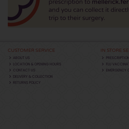
CUSTOMER SERVICE
IN STORE S
ABOUT US
PRESCRIPTIO
LOCATION & OPENING HOURS
FLU VACCINA
CONTACT US
EMERGENCY 
DELIVERY & COLLECTION
RETURNS POLICY