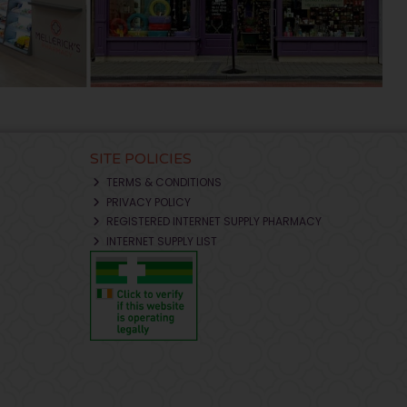
SITE POLICIES
TERMS & CONDITIONS
PRIVACY POLICY
REGISTERED INTERNET SUPPLY PHARMACY
INTERNET SUPPLY LIST