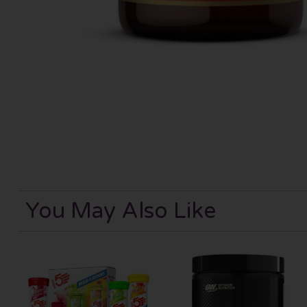
You May Also Like