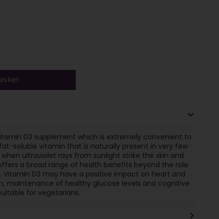
asket
vitamin D3 supplement which is extremely convenient to
fat-soluble vitamin that is naturally present in very few
when ultraviolet rays from sunlight strike the skin and
 offers a broad range of health benefits beyond the role
h. Vitamin D3 may have a positive impact on heart and
n, maintenance of healthy glucose levels and cognitive
itable for vegetarians.