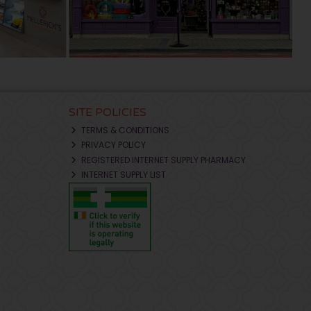
SITE POLICIES
TERMS & CONDITIONS
PRIVACY POLICY
REGISTERED INTERNET SUPPLY PHARMACY
INTERNET SUPPLY LIST