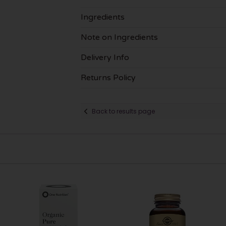
Ingredients
Note on Ingredients
Delivery Info
Returns Policy
Back to results page