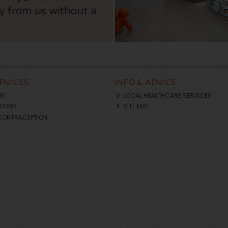
ERVICES
INFO & ADVICE
NS
LOCAL HEALTHCARE SERVICES
TIONS
SITE MAP
CONTRACEPTION