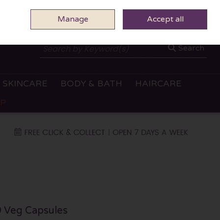
Manage
0 ITEMS - €0.00
Accept all
CHECKOUT
Search
SKINCARE
BODY & BATH
HAIRCARE
OP
 Veg Capsules