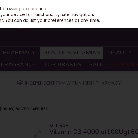
st browsing experience.
our device for functionality, site navigation,
t. You can adjust your preferences at any time.
PHARMACY
HEALTH & VITAMINS
BEAUTY
FRAGRANCE
TOP BRANDS
SALE
GIFT SH
(100UG) 60 VEG CAPSULES
SOLGAR
Vitamin D3 4000Iu(100Ug) 60