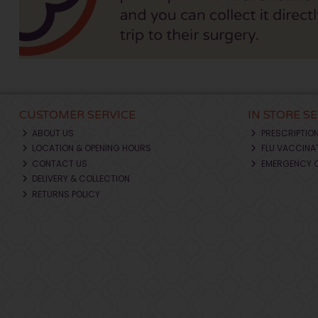
CUSTOMER SERVICE
IN STORE S
ABOUT US
PRESCRIPTIO
LOCATION & OPENING HOURS
FLU VACCINA
CONTACT US
EMERGENCY 
DELIVERY & COLLECTION
RETURNS POLICY