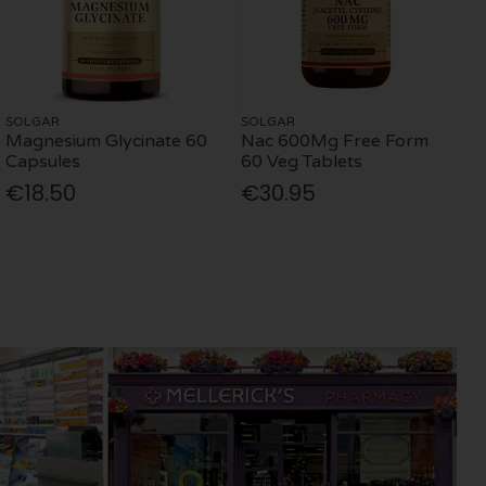
SOLGAR
SOLGAR
Magnesium Glycinate 60
Nac 600Mg Free Form
Capsules
60 Veg Tablets
€18.50
€30.95