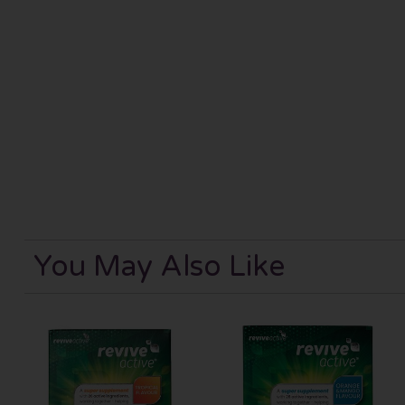
You May Also Like