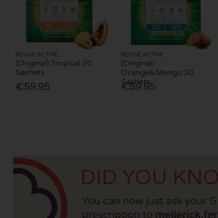
REVIVE ACTIVE
REVIVE ACTIVE
(Original) Tropical 30
(Original)
Sachets
Orange&Mango 30
Sachets
€59.95
€59.95