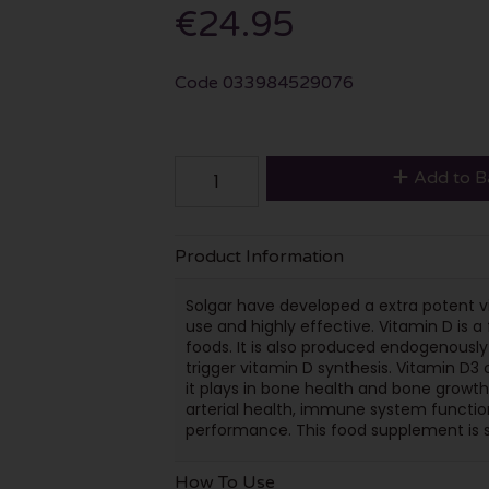
€24.95
Code
033984529076
Add to B
Product Information
Solgar have developed a extra potent 
use and highly effective. Vitamin D is a 
foods. It is also produced endogenously 
trigger vitamin D synthesis. Vitamin D3
it plays in bone health and bone growt
arterial health, immune system functio
performance. This food supplement is su
How To Use