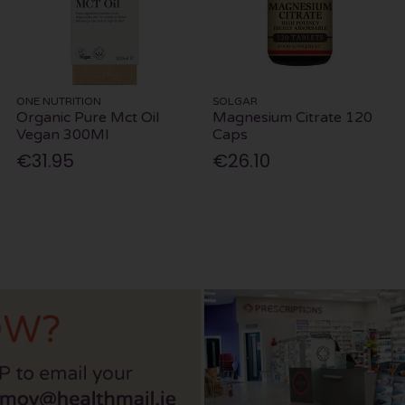
ONE NUTRITION
SOLGAR
Organic Pure Mct Oil
Magnesium Citrate 120
Vegan 300Ml
Caps
€31.95
€26.10