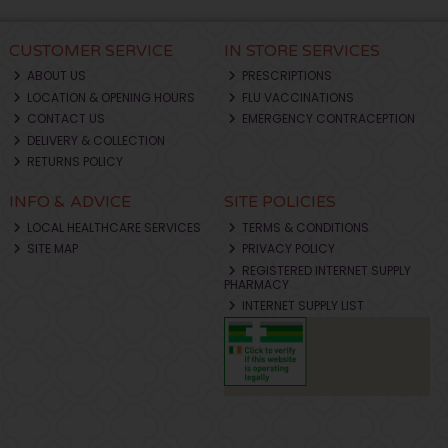
CUSTOMER SERVICE
IN STORE SERVICES
ABOUT US
PRESCRIPTIONS
LOCATION & OPENING HOURS
FLU VACCINATIONS
CONTACT US
EMERGENCY CONTRACEPTION
DELIVERY & COLLECTION
RETURNS POLICY
INFO & ADVICE
SITE POLICIES
LOCAL HEALTHCARE SERVICES
TERMS & CONDITIONS
SITE MAP
PRIVACY POLICY
REGISTERED INTERNET SUPPLY
PHARMACY
INTERNET SUPPLY LIST