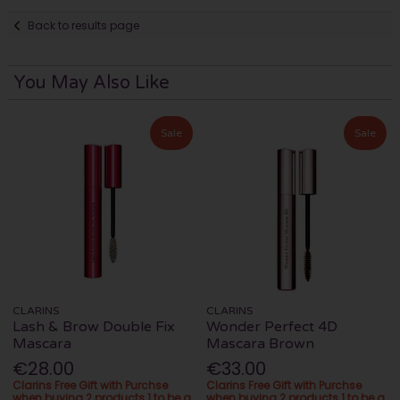
Back to results page
You May Also Like
Sale
Sale
CLARINS
CLARINS
Lash & Brow Double Fix
Wonder Perfect 4D
Mascara
Mascara Brown
€28.00
€33.00
Clarins Free Gift with Purchse
Clarins Free Gift with Purchse
when buying 2 products 1 to be a
when buying 2 products 1 to be a