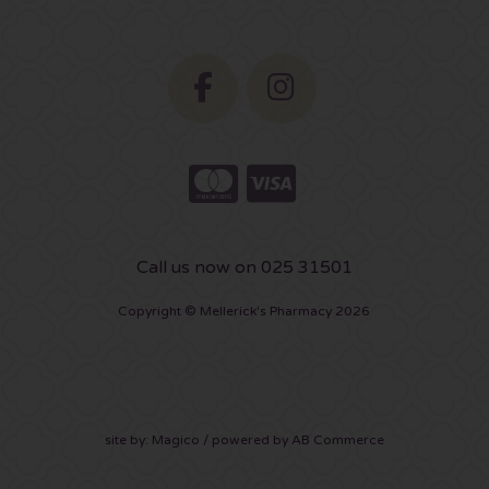
Call us now on 025 31501
Copyright © Mellerick's Pharmacy 2026
site by:
Magico
/ powered by
AB Commerce