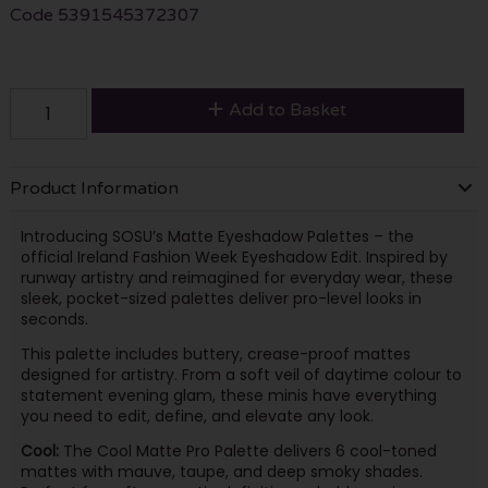
Code
5391545372307
Add to Basket
Product Information
Introducing SOSU’s Matte Eyeshadow Palettes – the
official Ireland Fashion Week Eyeshadow Edit. Inspired by
runway artistry and reimagined for everyday wear, these
sleek, pocket-sized palettes deliver pro-level looks in
seconds.
This palette includes buttery, crease-proof mattes
designed for artistry. From a soft veil of daytime colour to
statement evening glam, these minis have everything
you need to edit, define, and elevate any look.
Cool:
The Cool Matte Pro Palette delivers 6 cool-toned
mattes with mauve, taupe, and deep smoky shades.