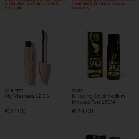
moisturiser or serum. Added
moisturiser or serum. Added
Manually
Manually
SCULPTED
SOSU
My Mascara 12.5G
Dripping Gold Medium
Mousse Tan 150Ml
€23.00
€24.00