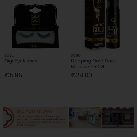
SOSU
SOSU
Gigi Eyelashes
Dripping Gold Dark
Mousse 150Ml
€5.95
€24.00