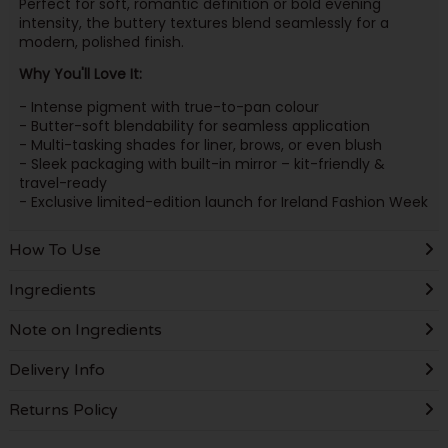
Perfect for soft, romantic definition or bold evening
intensity, the buttery textures blend seamlessly for a
modern, polished finish.
Why You'll Love It:
- Intense pigment with true-to-pan colour
- Butter-soft blendability for seamless application
- Multi-tasking shades for liner, brows, or even blush
- Sleek packaging with built-in mirror – kit-friendly &
travel-ready
- Exclusive limited-edition launch for Ireland Fashion Week
How To Use
Ingredients
Note on Ingredients
Delivery Info
Returns Policy