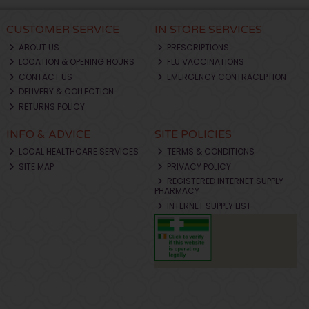
CUSTOMER SERVICE
IN STORE SERVICES
ABOUT US
PRESCRIPTIONS
LOCATION & OPENING HOURS
FLU VACCINATIONS
CONTACT US
EMERGENCY CONTRACEPTION
DELIVERY & COLLECTION
RETURNS POLICY
INFO & ADVICE
SITE POLICIES
LOCAL HEALTHCARE SERVICES
TERMS & CONDITIONS
SITE MAP
PRIVACY POLICY
REGISTERED INTERNET SUPPLY
PHARMACY
INTERNET SUPPLY LIST