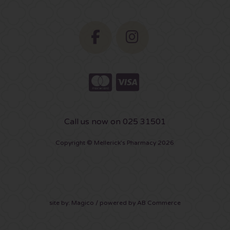
Call us now on 025 31501
Copyright © Mellerick's Pharmacy 2026
site by:
Magico
/ powered by
AB Commerce