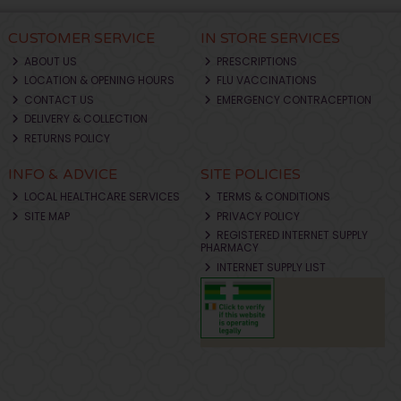
CUSTOMER SERVICE
IN STORE SERVICES
ABOUT US
PRESCRIPTIONS
LOCATION & OPENING HOURS
FLU VACCINATIONS
CONTACT US
EMERGENCY CONTRACEPTION
DELIVERY & COLLECTION
RETURNS POLICY
INFO & ADVICE
SITE POLICIES
LOCAL HEALTHCARE SERVICES
TERMS & CONDITIONS
SITE MAP
PRIVACY POLICY
REGISTERED INTERNET SUPPLY
PHARMACY
INTERNET SUPPLY LIST