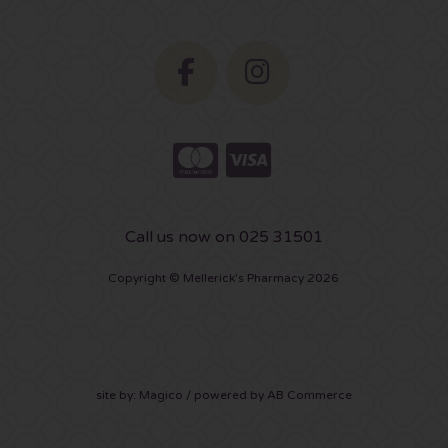
Call us now on 025 31501
Copyright © Mellerick's Pharmacy 2026
site by:
Magico
/ powered by
AB Commerce