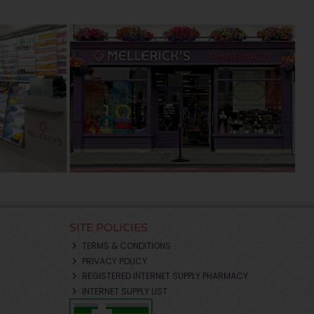
SITE POLICIES
TERMS & CONDITIONS
PRIVACY POLICY
REGISTERED INTERNET SUPPLY PHARMACY
INTERNET SUPPLY LIST