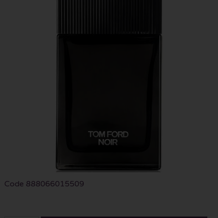
Code
888066015509