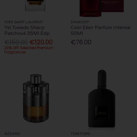
YVES SAINT LAURENT
DAVIDOFF
Ysl Tuxedo Sharp
Cool Elixir Parfum Intense
Patchouli 35Ml Edp
50Ml
€150.00
€120.00
€76.00
20% OFF Selected Premium
Fragrances
AZZARO
TOM FORD