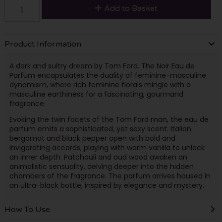
Add to Basket
Product Information
A dark and sultry dream by Tom Ford. The Noir Eau de
Parfum encapsulates the duality of feminine-masculine
dynamism, where rich feminine florals mingle with a
masculine earthiness for a fascinating, gourmand
fragrance.
Evoking the twin facets of the Tom Ford man, the eau de
parfum emits a sophisticated, yet sexy scent. Italian
bergamot and black pepper open with bold and
invigorating accords, playing with warm vanilla to unlock
an inner depth. Patchouli and oud wood awaken an
animalistic sensuality, delving deeper into the hidden
chambers of the fragrance. The parfum arrives housed in
an ultra-black bottle, inspired by elegance and mystery.
How To Use