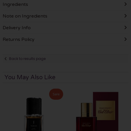
Ingredients
Note on Ingredients
Delivery Info
Returns Policy
Back to results page
You May Also Like
Sale