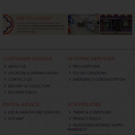
CUSTOMER SERVICE
IN STORE SERVICES
ABOUT US
PRESCRIPTIONS
LOCATION & OPENING HOURS
FLU VACCINATIONS
CONTACT US
EMERGENCY CONTRACEPTION
DELIVERY & COLLECTION
RETURNS POLICY
INFO & ADVICE
SITE POLICIES
LOCAL HEALTHCARE SERVICES
TERMS & CONDITIONS
SITE MAP
PRIVACY POLICY
REGISTERED INTERNET SUPPLY
PHARMACY