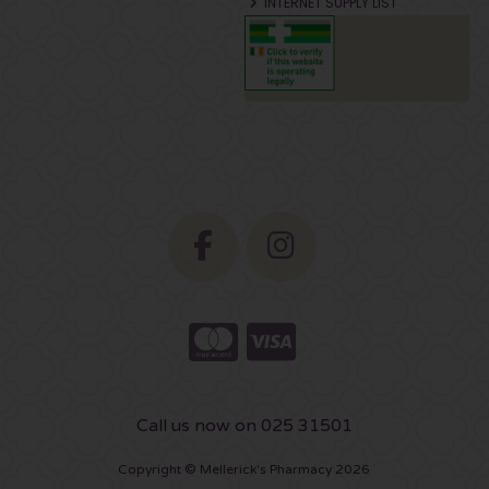
INTERNET SUPPLY LIST
Call us now on 025 31501
Copyright © Mellerick's Pharmacy 2026