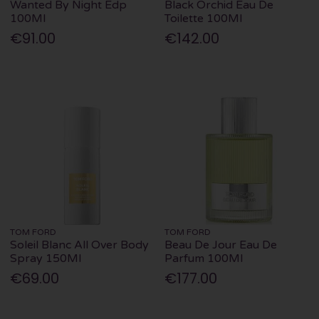
Wanted By Night Edp
Black Orchid Eau De
100Ml
Toilette 100Ml
€91.00
€142.00
TOM FORD
TOM FORD
Soleil Blanc All Over Body
Beau De Jour Eau De
Spray 150Ml
Parfum 100Ml
€69.00
€177.00