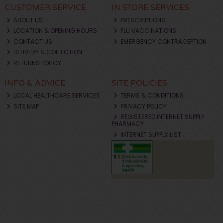
CUSTOMER SERVICE
IN STORE SERVICES
ABOUT US
PRESCRIPTIONS
LOCATION & OPENING HOURS
FLU VACCINATIONS
CONTACT US
EMERGENCY CONTRACEPTION
DELIVERY & COLLECTION
RETURNS POLICY
INFO & ADVICE
SITE POLICIES
LOCAL HEALTHCARE SERVICES
TERMS & CONDITIONS
SITE MAP
PRIVACY POLICY
REGISTERED INTERNET SUPPLY
PHARMACY
INTERNET SUPPLY LIST