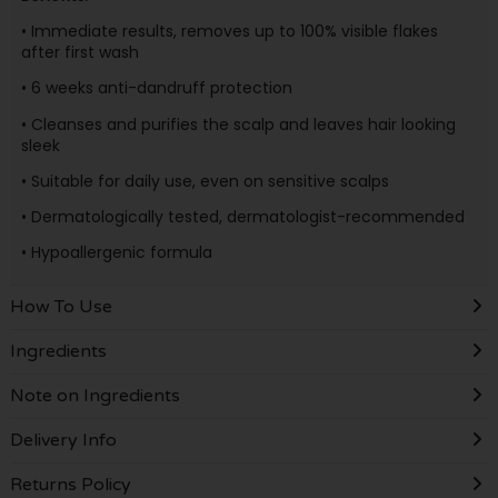
• Immediate results, removes up to 100% visible flakes
after first wash
• 6 weeks anti-dandruff protection
• Cleanses and purifies the scalp and leaves hair looking
sleek
• Suitable for daily use, even on sensitive scalps
• Dermatologically tested, dermatologist-recommended
• Hypoallergenic formula
How To Use
Ingredients
Note on Ingredients
Delivery Info
Returns Policy