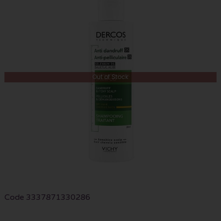
Out of Stock
Code
3337871330286