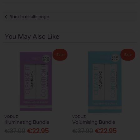
Back to results page
You May Also Like
Sale
Sale
VODUZ
VODUZ
Illuminating Bundle
Volumising Bundle
€37.90
€22.95
€37.90
€22.95