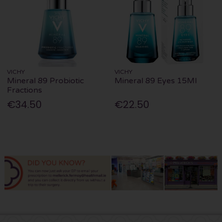
VICHY
VICHY
Mineral 89 Probiotic
Mineral 89 Eyes 15Ml
Fractions
€34.50
€22.50