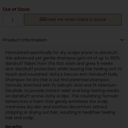
Out of Stock
Email me when back in stock
Product Information
Formulated specifically for dry scalps prone to dandruff,
this advanced yet gentle shampoo gets rid of up to 100%
dandruff flakes from the first wash and gives 6 weeks
anti-dandruff protection, whilst leaving hair feeling soft to
touch and nourished. Vichy's Dercos Anti-Dandruff Daily
Shampoo for Dry Hair is our first patented shampoo
formula, enriched with 1% Salicylic Acid and 1% Selenium
Disulfide, to provide instant relief and long-lasting results
on dandruff-prone, itchy scalps. This nourishing formula
lathers into a foam that gently exfoliates the scalp,
minimises dry skin and soothes discomfort without
stripping or drying out hair, resulting in healthier feeling
hair and scalp.
Benefits: