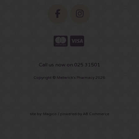
Call us now on 025 31501
Copyright © Mellerick's Pharmacy 2026
site by:
Magico
/ powered by
AB Commerce