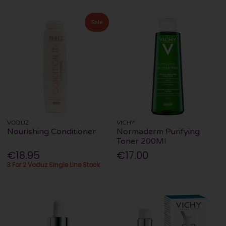
Sale
VODUZ
VICHY
Nourishing Conditioner
Normaderm Purifying
Toner 200Ml
€18.95
€17.00
3 For 2 Voduz Single Line Stock