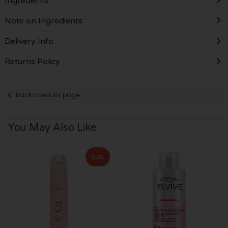
Ingredients
Note on Ingredients
Delivery Info
Returns Policy
Back to results page
You May Also Like
Sale