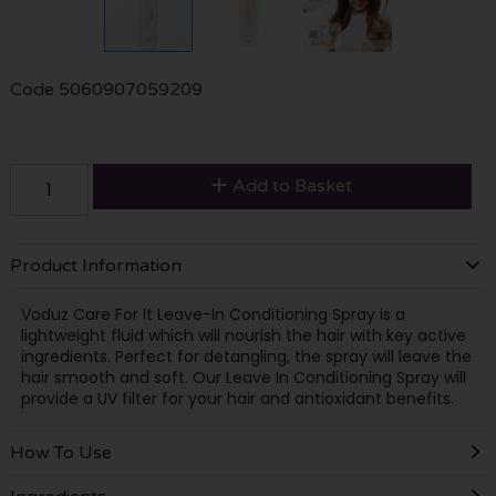
Code
5060907059209
Add to Basket
Product Information
Voduz Care For It Leave-In Conditioning Spray is a
lightweight fluid which will nourish the hair with key active
ingredients. Perfect for detangling, the spray will leave the
hair smooth and soft. Our Leave In Conditioning Spray will
provide a UV filter for your hair and antioxidant benefits.
How To Use