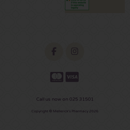
Call us now on 025 31501
Copyright © Mellerick's Pharmacy 2026