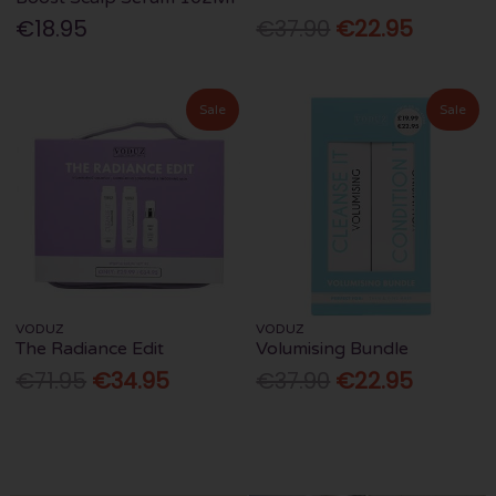
€18.95
€37.90
€22.95
Sale
Sale
VODUZ
VODUZ
The Radiance Edit
Volumising Bundle
€71.95
€34.95
€37.90
€22.95