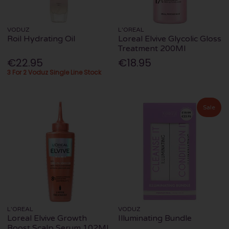
VODUZ
L'OREAL
Roil Hydrating Oil
Loreal Elvive Glycolic Gloss
Treatment 200Ml
€22.95
€18.95
3 For 2 Voduz Single Line Stock
Sale
L'OREAL
VODUZ
Loreal Elvive Growth
Illuminating Bundle
Boost Scalp Serum 102Ml