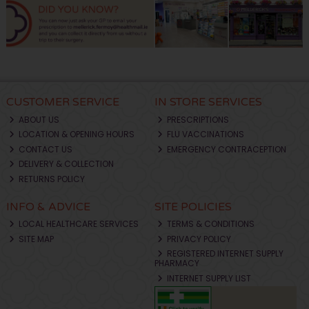
CUSTOMER SERVICE
IN STORE SERVICES
ABOUT US
PRESCRIPTIONS
LOCATION & OPENING HOURS
FLU VACCINATIONS
CONTACT US
EMERGENCY CONTRACEPTION
DELIVERY & COLLECTION
RETURNS POLICY
INFO & ADVICE
SITE POLICIES
LOCAL HEALTHCARE SERVICES
TERMS & CONDITIONS
SITE MAP
PRIVACY POLICY
REGISTERED INTERNET SUPPLY
PHARMACY
INTERNET SUPPLY LIST