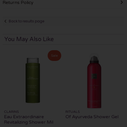
Returns Policy
Back to results page
You May Also Like
Sale
CLARINS
RITUALS
Eau Extraordinaire
Of Ayurveda Shower Gel
Revitalizing Shower Mil