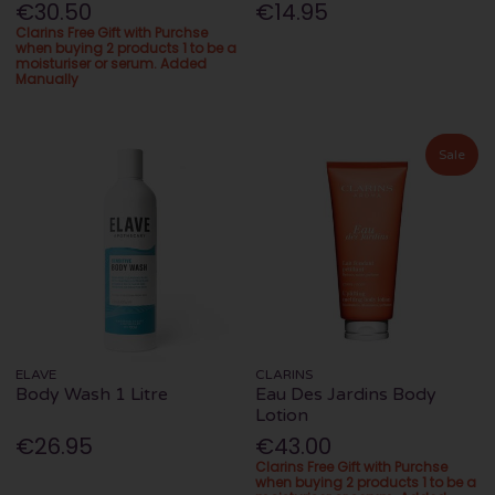
€30.50
€14.95
Clarins Free Gift with Purchse
when buying 2 products 1 to be a
moisturiser or serum. Added
Manually
Sale
ELAVE
CLARINS
Body Wash 1 Litre
Eau Des Jardins Body
Lotion
€26.95
€43.00
Clarins Free Gift with Purchse
when buying 2 products 1 to be a