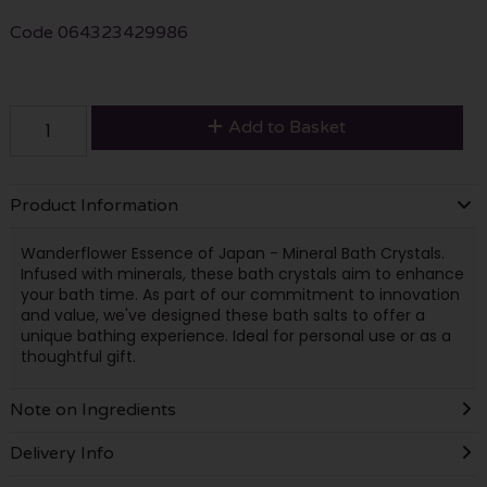
Code
064323429986
Add to Basket
Product Information
Wanderflower Essence of Japan - Mineral Bath Crystals.
Infused with minerals, these bath crystals aim to enhance
your bath time. As part of our commitment to innovation
and value, we've designed these bath salts to offer a
unique bathing experience. Ideal for personal use or as a
thoughtful gift.
Note on Ingredients
Delivery Info