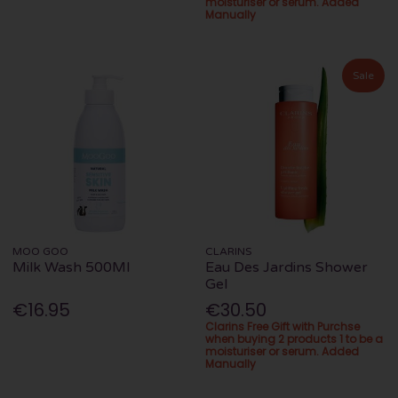
moisturiser or serum. Added
Manually
Sale
MOO GOO
CLARINS
Milk Wash 500Ml
Eau Des Jardins Shower
Gel
€16.95
€30.50
Clarins Free Gift with Purchse
when buying 2 products 1 to be a
moisturiser or serum. Added
Manually