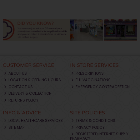
CUSTOMER SERVICE
IN STORE SERVICES
ABOUT US
PRESCRIPTIONS
LOCATION & OPENING HOURS
FLU VACCINATIONS
CONTACT US
EMERGENCY CONTRACEPTION
DELIVERY & COLLECTION
RETURNS POLICY
INFO & ADVICE
SITE POLICIES
LOCAL HEALTHCARE SERVICES
TERMS & CONDITIONS
SITE MAP
PRIVACY POLICY
REGISTERED INTERNET SUPPLY
PHARMACY