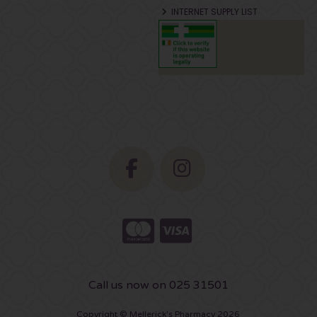
INTERNET SUPPLY LIST
Call us now on 025 31501
Copyright © Mellerick's Pharmacy 2026