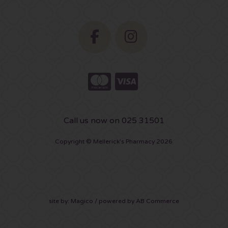
Call us now on 025 31501
Copyright © Mellerick's Pharmacy 2026
site by:
Magico
/ powered by
AB Commerce