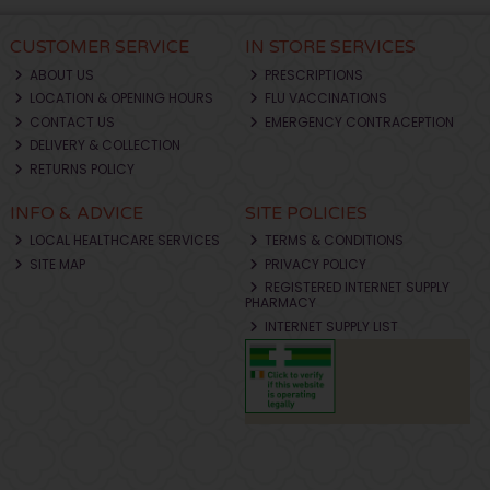
CUSTOMER SERVICE
IN STORE SERVICES
ABOUT US
PRESCRIPTIONS
LOCATION & OPENING HOURS
FLU VACCINATIONS
CONTACT US
EMERGENCY CONTRACEPTION
DELIVERY & COLLECTION
RETURNS POLICY
INFO & ADVICE
SITE POLICIES
LOCAL HEALTHCARE SERVICES
TERMS & CONDITIONS
SITE MAP
PRIVACY POLICY
REGISTERED INTERNET SUPPLY
PHARMACY
INTERNET SUPPLY LIST