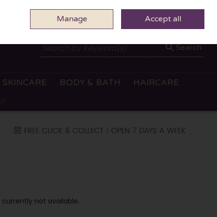
Manage
0 ITEMS - €0.00
Accept all
CHECKOUT
Search
SKINCARE
BODY & BATH
HAIRCARE
OP
 currently not available.