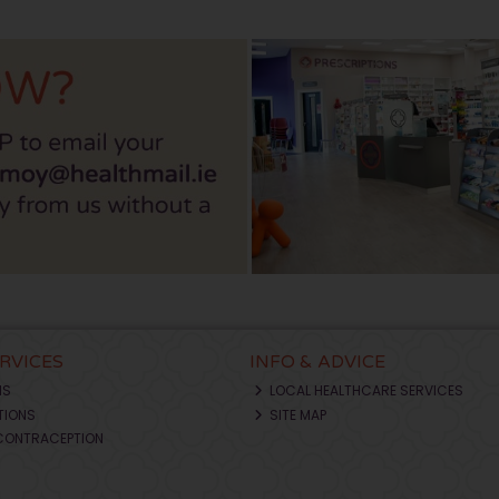
ERVICES
INFO & ADVICE
NS
LOCAL HEALTHCARE SERVICES
TIONS
SITE MAP
CONTRACEPTION