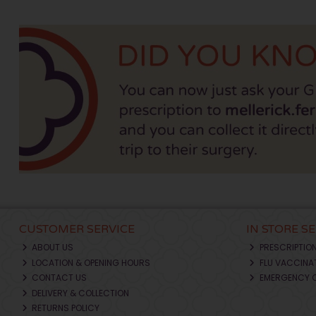
CUSTOMER SERVICE
IN STORE S
ABOUT US
PRESCRIPTIO
LOCATION & OPENING HOURS
FLU VACCINA
CONTACT US
EMERGENCY 
DELIVERY & COLLECTION
RETURNS POLICY