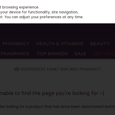
st browsing experience.
our device for functionality, site navigation,
t. You can adjust your preferences at any time.
PHARMACY
HEALTH & VITAMINS
BEAUTY
FRAGRANCE
TOP BRANDS
SALE
GIFT SH
ble to find the page you're looking for :-(
ay be looking for a product that has since been deactivated and is