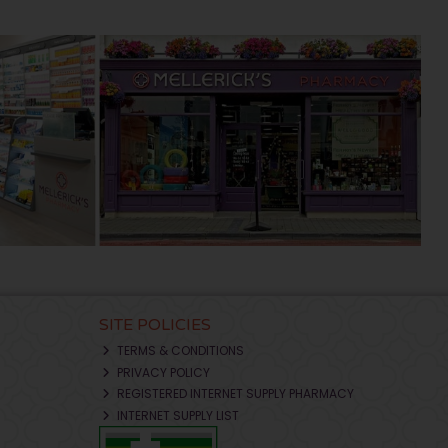
SITE POLICIES
TERMS & CONDITIONS
PRIVACY POLICY
REGISTERED INTERNET SUPPLY PHARMACY
INTERNET SUPPLY LIST