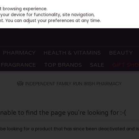
st browsing experience.
our device for functionality, site navigation,
t. You can adjust your preferences at any time.
PHARMACY
HEALTH & VITAMINS
BEAUTY
FRAGRANCE
TOP BRANDS
SALE
GIFT SH
ble to find the page you're looking for :-(
ay be looking for a product that has since been deactivated and is