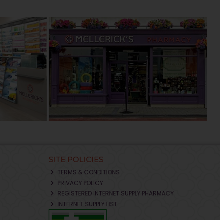
SITE POLICIES
TERMS & CONDITIONS
PRIVACY POLICY
REGISTERED INTERNET SUPPLY PHARMACY
INTERNET SUPPLY LIST