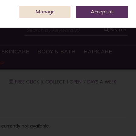
Manage
0 ITEMS - €0.00
Accept all
CHECKOUT
Search
SKINCARE
BODY & BATH
HAIRCARE
OP
 currently not available.