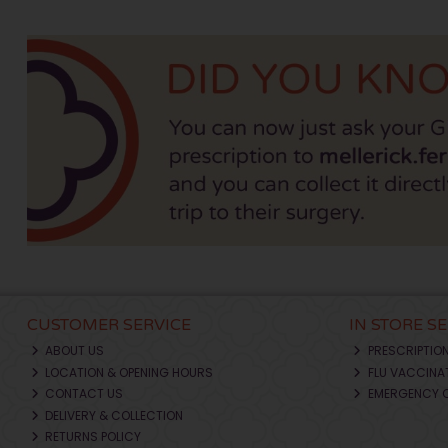
CUSTOMER SERVICE
IN STORE S
ABOUT US
PRESCRIPTIO
LOCATION & OPENING HOURS
FLU VACCINA
CONTACT US
EMERGENCY 
DELIVERY & COLLECTION
RETURNS POLICY