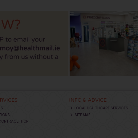
ERVICES
INFO & ADVICE
NS
LOCAL HEALTHCARE SERVICES
TIONS
SITE MAP
CONTRACEPTION