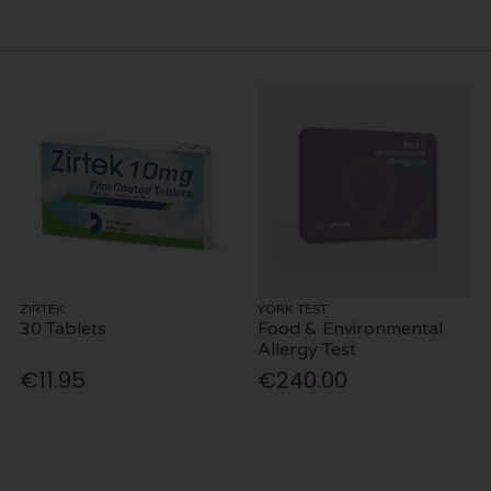
ZIRTEK
YORK TEST
30 Tablets
Food & Environmental
Allergy Test
€11.95
€240.00