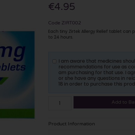
€4.95
Code
ZIRT002
Each tiny Zirtek Allergy Relief tablet can
to 24 hours.
I am aware that medicines shou
recommendations for use as con
am purchasing for that use. I a
or she have any questions in rela
18 in order to purchase this prod
Add to Ba
Product Information