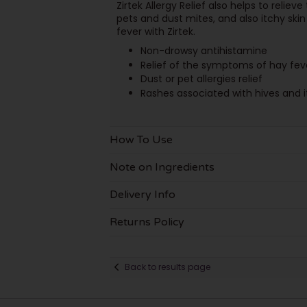
Zirtek Allergy Relief also helps to relie
pets and dust mites, and also itchy skin 
fever with Zirtek.
Non-drowsy antihistamine
Relief of the symptoms of hay fev
Dust or pet allergies relief
Rashes associated with hives and i
How To Use
Note on Ingredients
Delivery Info
Returns Policy
Back to results page