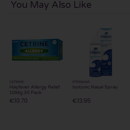
You May Also Like
CETRINE
STERIMAR
Hayfever Allergy Relief
Isotonic Nasal Spray
10Mg 30 Pack
€10.70
€13.95