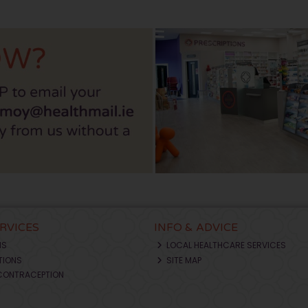
ERVICES
INFO & ADVICE
NS
LOCAL HEALTHCARE SERVICES
TIONS
SITE MAP
CONTRACEPTION