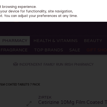
st browsing experience.
our device for functionality, site navigation,
t. You can adjust your preferences at any time.
PHARMACY
HEALTH & VITAMINS
BEAUTY
FRAGRANCE
TOP BRANDS
SALE
GIFT SH
 FILM COATED TABLETS 7 PACK
ZIRTEK
Cetirizine 10Mg Film Coated T