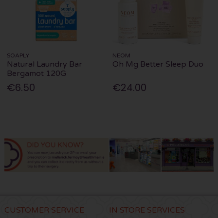
SOAPLY
NEOM
Natural Laundry Bar
Oh Mg Better Sleep Duo
Bergamot 120G
€6.50
€24.00
CUSTOMER SERVICE
IN STORE SERVICES