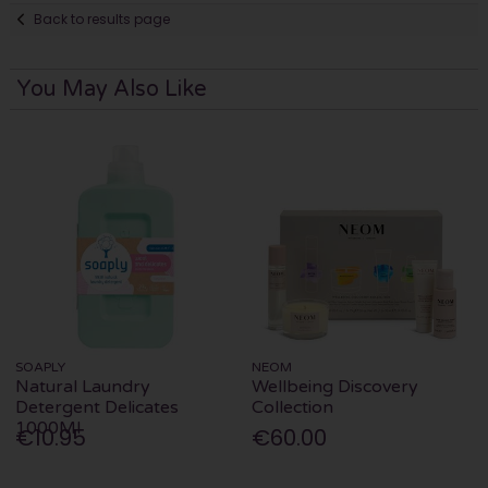
Back to results page
You May Also Like
SOAPLY
NEOM
Natural Laundry
Wellbeing Discovery
Detergent Delicates
Collection
1000Ml
€10.95
€60.00