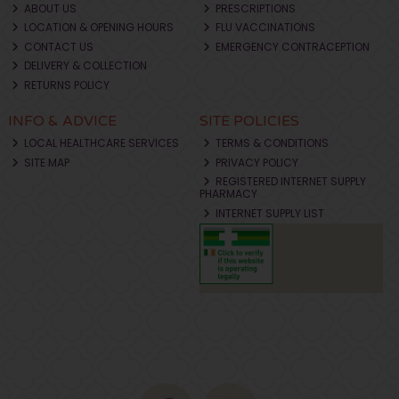
ABOUT US
PRESCRIPTIONS
LOCATION & OPENING HOURS
FLU VACCINATIONS
CONTACT US
EMERGENCY CONTRACEPTION
DELIVERY & COLLECTION
RETURNS POLICY
INFO & ADVICE
SITE POLICIES
LOCAL HEALTHCARE SERVICES
TERMS & CONDITIONS
SITE MAP
PRIVACY POLICY
REGISTERED INTERNET SUPPLY
PHARMACY
INTERNET SUPPLY LIST