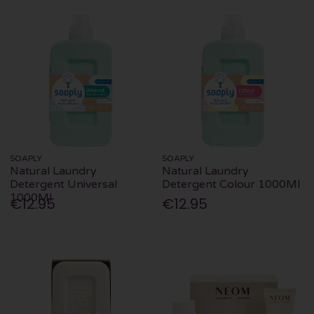
SOAPLY
SOAPLY
Natural Laundry
Natural Laundry
Detergent Universal
Detergent Colour 1000Ml
1000Ml
€12.95
€12.95