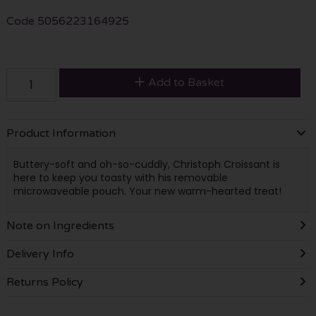
Code
5056223164925
Add to Basket
Product Information
Buttery-soft and oh-so-cuddly, Christoph Croissant is
here to keep you toasty with his removable
microwaveable pouch. Your new warm-hearted treat!
Note on Ingredients
Delivery Info
Returns Policy