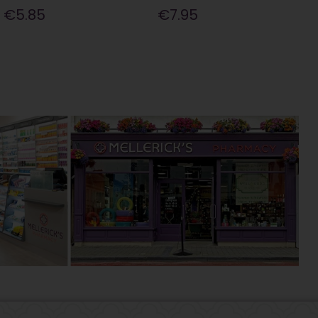
€5.85
€7.95