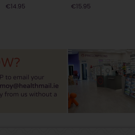
€14.95
€15.95