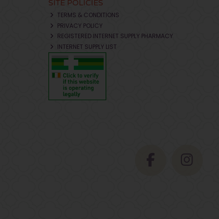
SITE POLICIES
TERMS & CONDITIONS
PRIVACY POLICY
REGISTERED INTERNET SUPPLY PHARMACY
INTERNET SUPPLY LIST