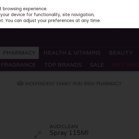
st browsing experience.
our device for functionality, site navigation,
t. You can adjust your preferences at any time.
PHARMACY
HEALTH & VITAMINS
BEAUTY
FRAGRANCE
TOP BRANDS
SALE
GIFT SH
AUDICLEAN
Spray 115Ml