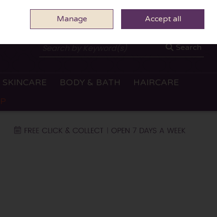
Manage
0 ITEMS - €0.00
Accept all
CHECKOUT
Search
SKINCARE
BODY & BATH
HAIRCARE
OP