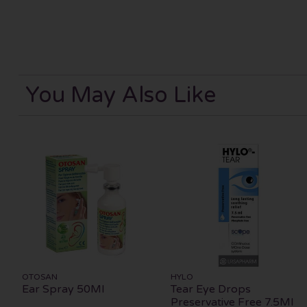
You May Also Like
OTOSAN
HYLO
Ear Spray 50Ml
Tear Eye Drops
Preservative Free 7.5Ml