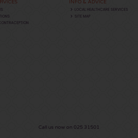
ERVICES
INFO & ADVICE
NS
LOCAL HEALTHCARE SERVICES
TIONS
SITE MAP
CONTRACEPTION
Call us now on 025 31501