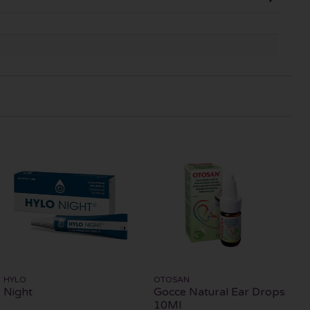
HYLO
OTOSAN
Night
Gocce Natural Ear Drops
10Ml