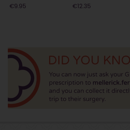
€9.95
€12.35