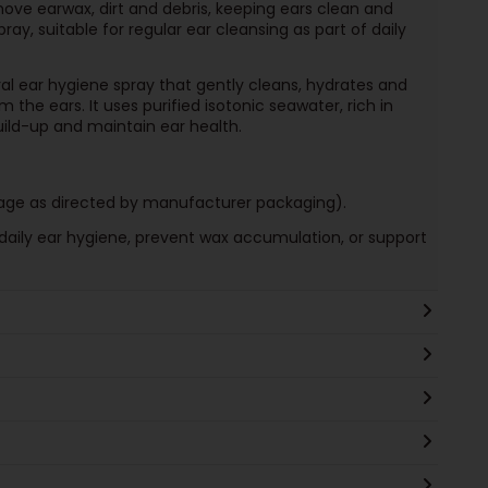
move earwax, dirt and debris, keeping ears clean and
ay, suitable for regular ear cleansing as part of daily
al ear hygiene spray that gently cleans, hydrates and
 the ears. It uses purified isotonic seawater, rich in
uild-up and maintain ear health.
 (age as directed by manufacturer packaging).
daily ear hygiene, prevent wax accumulation, or support