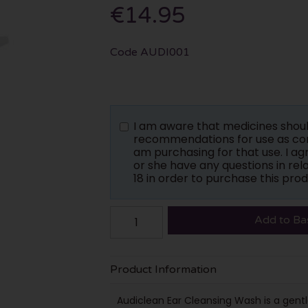
€14.95
Code
AUDI001
I am aware that medicines shou
recommendations for use as con
am purchasing for that use. I a
or she have any questions in rela
18 in order to purchase this prod
Add to Ba
Product Information
Audiclean Ear Cleansing Wash is a gentl