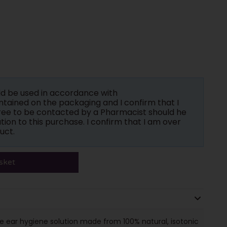
ld be used in accordance with
tained on the packaging and I confirm that I
gree to be contacted by a Pharmacist should he
tion to this purchase. I confirm that I am over
uct.
sket
e ear hygiene solution made from 100% natural, isotonic