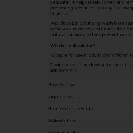
seawater. It helps safely soften and re
preventing wax build-up. Easy-to-use spr
hygiene.
Audiclean Ear Cleansing Wash is a natur
removes excess wax, dirt and debris from
natural minerals, to help prevent wax b
Who is it suitable for?
Suitable for use in adults and children
Designed for those looking to maintain 
ear comfort.
How To Use
Ingredients
Note on Ingredients
Delivery Info
Returns Policy