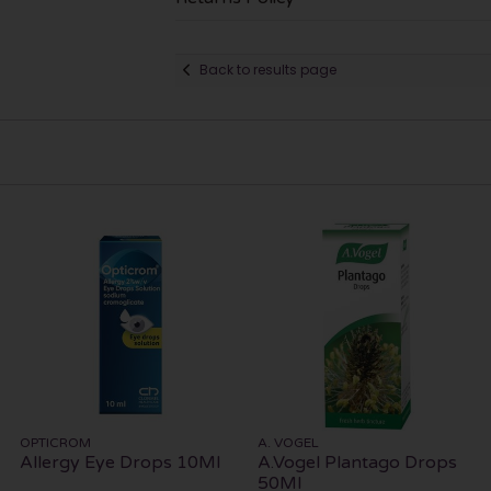
Back to results page
OPTICROM
A. VOGEL
Allergy Eye Drops 10Ml
A.Vogel Plantago Drops
50Ml