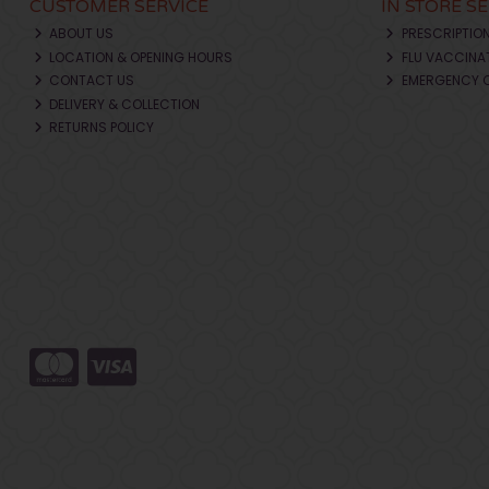
CUSTOMER SERVICE
IN STORE S
ABOUT US
PRESCRIPTIO
LOCATION & OPENING HOURS
FLU VACCINA
CONTACT US
EMERGENCY 
DELIVERY & COLLECTION
RETURNS POLICY