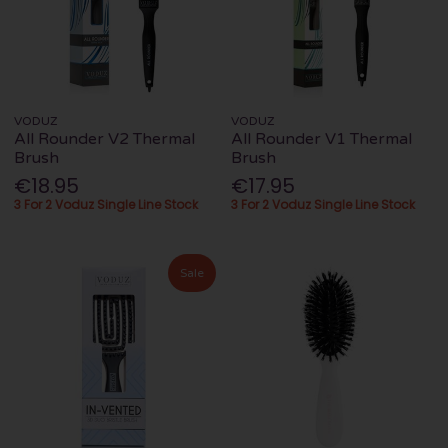
VODUZ
VODUZ
All Rounder V2 Thermal
All Rounder V1 Thermal
Brush
Brush
€18.95
€17.95
3 For 2 Voduz Single Line Stock
3 For 2 Voduz Single Line Stock
Sale