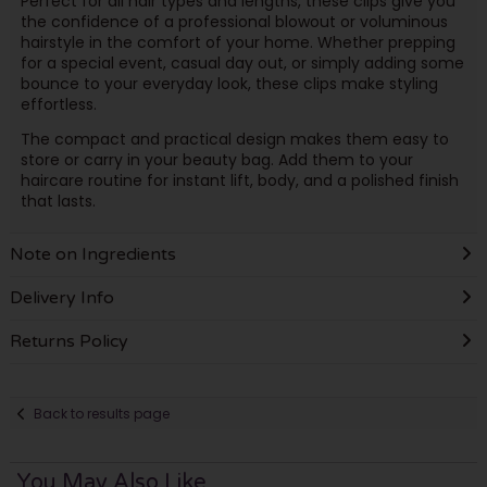
Perfect for all hair types and lengths, these clips give you
the confidence of a professional blowout or voluminous
hairstyle in the comfort of your home. Whether prepping
for a special event, casual day out, or simply adding some
bounce to your everyday look, these clips make styling
effortless.
The compact and practical design makes them easy to
store or carry in your beauty bag. Add them to your
haircare routine for instant lift, body, and a polished finish
that lasts.
Note on Ingredients
Delivery Info
Returns Policy
Back to results page
You May Also Like