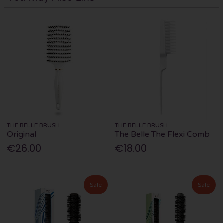
THE BELLE BRUSH
THE BELLE BRUSH
Original
The Belle The Flexi Comb
€26.00
€18.00
Sale
Sale