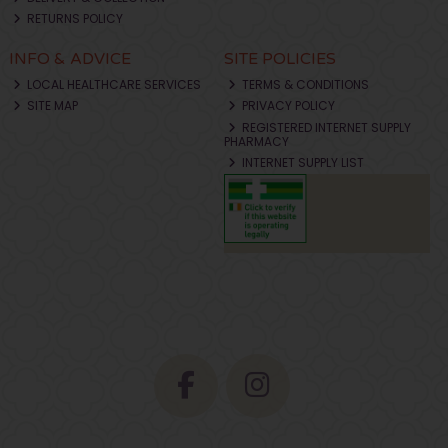
RETURNS POLICY
INFO & ADVICE
SITE POLICIES
LOCAL HEALTHCARE SERVICES
TERMS & CONDITIONS
SITE MAP
PRIVACY POLICY
REGISTERED INTERNET SUPPLY
PHARMACY
INTERNET SUPPLY LIST