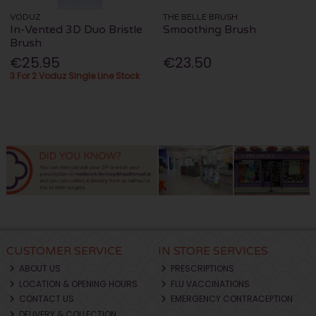
VODUZ
THE BELLE BRUSH
In-Vented 3D Duo Bristle
Smoothing Brush
Brush
€25.95
€23.50
3 For 2 Voduz Single Line Stock
CUSTOMER SERVICE
IN STORE SERVICES
ABOUT US
PRESCRIPTIONS
LOCATION & OPENING HOURS
FLU VACCINATIONS
CONTACT US
EMERGENCY CONTRACEPTION
DELIVERY & COLLECTION