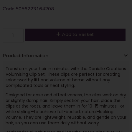
Code
5056223164208
Add to Basket
Product Information
Transform your hair in minutes with the Danielle Creations
Volumising Clip Set. These clips are perfect for creating
salon-worthy lift and volume at home without any
complicated tools or heat styling.
Designed for ease and effectiveness, the clips work on dry
or slightly damp hair. Simply section your hair, place the
clips at the roots, and leave them in for 10–15 minutes—or
while styling—to achieve full-bodied, natural-looking
volume. They are lightweight, reusable, and gentle on your
hair, so you can use them daily without worry.