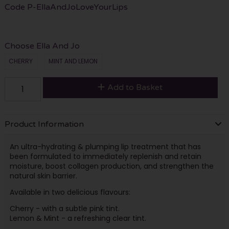
Code
P-EllaAndJoLoveYourLips
Choose Ella And Jo
CHERRY
MINT AND LEMON
Add to Basket
Product Information
An ultra-hydrating & plumping lip treatment that has
been formulated to immediately replenish and retain
moisture, boost collagen production, and strengthen the
natural skin barrier.
Available in two delicious flavours:
Cherry - with a subtle pink tint.
Lemon & Mint - a refreshing clear tint.