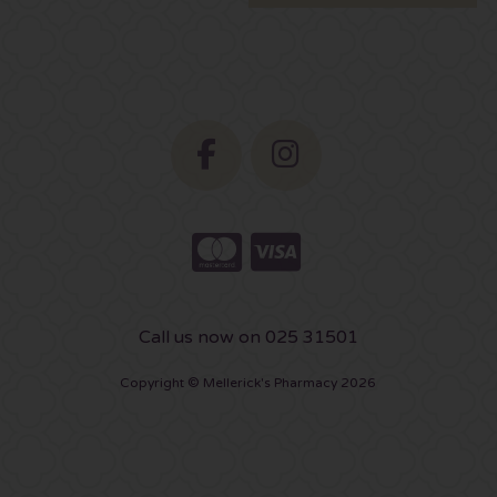
Call us now on 025 31501
Copyright © Mellerick's Pharmacy 2026