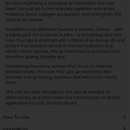
An ultra-hydrating & plumping lip treatment that has
been formulated to immediately replenish and retain
moisture, boost collagen production, and strengthen the
natural skin barrier.
Available in two delicious flavours & options, Cherry - with
a subtle pink tint & Lemon & Mint - a refreshing clear tint.
Love Your Lips is enriched with a blend of lip-loving oils and
potent fruit extracts aimed at intense hydration and
results driven actives, this lip treatment is your new best
friend for plump, kissable lips!
Combining innovative actives that focus on science-
backed results, the Love Your Lips Lip treatment also
provides a long-lasting, luxurious feel with a non-sticky
finish.
This can be used throughout the day as needed, or
alternatively as a mini-mask five minutes prior to lipstick
application for soft, smooth results.
How To Use
Ingredients