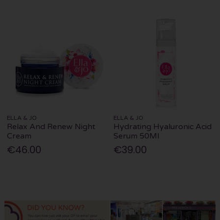
ELLA & JO
ELLA & JO
Relax And Renew Night
Hydrating Hyaluronic Acid
Cream
Serum 50Ml
€46.00
€39.00