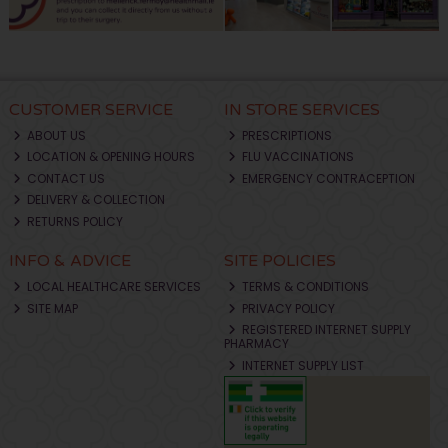
CUSTOMER SERVICE
IN STORE SERVICES
ABOUT US
PRESCRIPTIONS
LOCATION & OPENING HOURS
FLU VACCINATIONS
CONTACT US
EMERGENCY CONTRACEPTION
DELIVERY & COLLECTION
RETURNS POLICY
INFO & ADVICE
SITE POLICIES
LOCAL HEALTHCARE SERVICES
TERMS & CONDITIONS
SITE MAP
PRIVACY POLICY
REGISTERED INTERNET SUPPLY
PHARMACY
INTERNET SUPPLY LIST