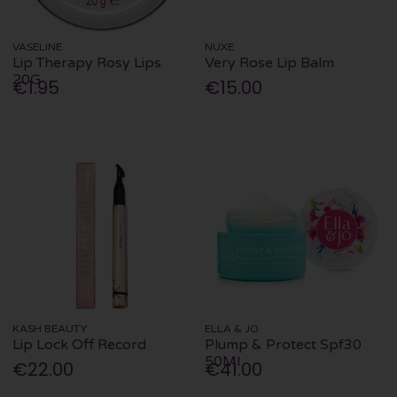
VASELINE
NUXE
Lip Therapy Rosy Lips
Very Rose Lip Balm
20G
€1.95
€15.00
KASH BEAUTY
ELLA & JO
Lip Lock Off Record
Plump & Protect Spf30
50Ml
€22.00
€41.00