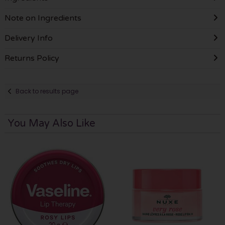
Note on Ingredients
Delivery Info
Returns Policy
Back to results page
You May Also Like