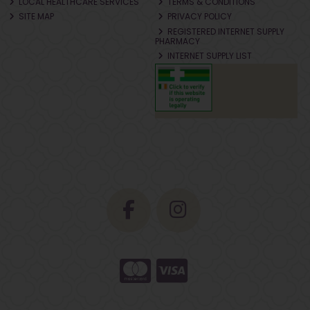
LOCAL HEALTHCARE SERVICES
TERMS & CONDITIONS
SITE MAP
PRIVACY POLICY
REGISTERED INTERNET SUPPLY
PHARMACY
INTERNET SUPPLY LIST