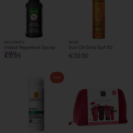
INCOGNITO
NUXE
Insect Repellent Spray
Sun Oil Gold Spf 50
50Ml
€9.95
€33.00
Sale