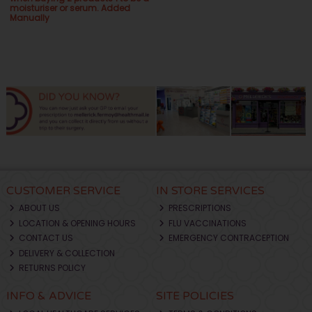
moisturiser or serum. Added
Manually
CUSTOMER SERVICE
IN STORE SERVICES
ABOUT US
PRESCRIPTIONS
LOCATION & OPENING HOURS
FLU VACCINATIONS
CONTACT US
EMERGENCY CONTRACEPTION
DELIVERY & COLLECTION
RETURNS POLICY
INFO & ADVICE
SITE POLICIES