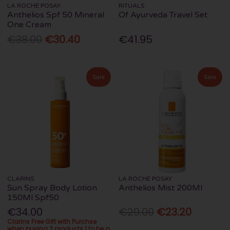
LA ROCHE POSAY
RITUALS
Anthelios Spf 50 Mineral
Of Ayurveda Travel Set
One Cream
€38.00
€30.40
€41.95
Sale
Sale
CLARINS
LA ROCHE POSAY
Sun Spray Body Lotion
Anthelios Mist 200Ml
150Ml Spf50
€34.00
€29.00
€23.20
Clarins Free Gift with Purchse
when buying 2 products 1 to be a