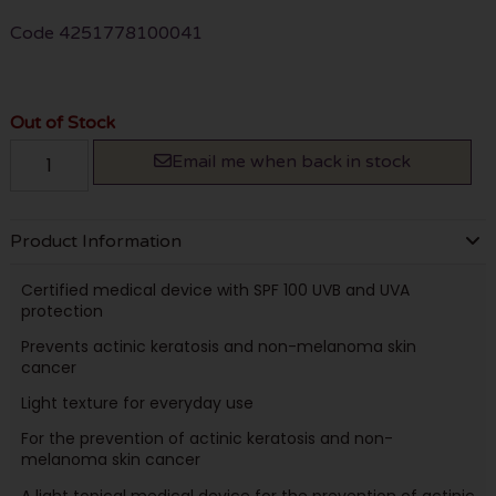
Code
4251778100041
Out of Stock
Email me when back in stock
Product Information
Certified medical device with SPF 100 UVB and UVA
protection
Prevents actinic keratosis and non-melanoma skin
cancer
Light texture for everyday use
For the prevention of actinic keratosis and non-
melanoma skin cancer
A light topical medical device for the prevention of actinic