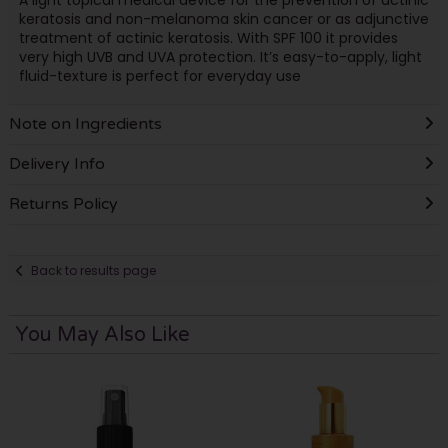
keratosis and non-melanoma skin cancer or as adjunctive
treatment of actinic keratosis. With SPF 100 it provides
very high UVB and UVA protection. It’s easy-to-apply, light
fluid-texture is perfect for everyday use
Note on Ingredients
Delivery Info
Returns Policy
Back to results page
You May Also Like