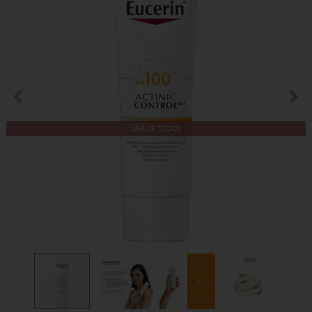
Out of Stock