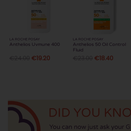
LA ROCHE POSAY
LA ROCHE POSAY
Anthelios Uvmune 400
Anthelios 50 Oil Control
Fluid
€24.00
€19.20
€23.00
€18.40