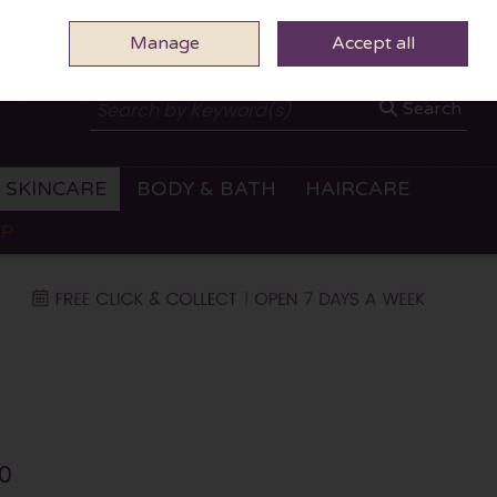
Manage
0 ITEMS - €0.00
Accept all
CHECKOUT
Search
SKINCARE
BODY & BATH
HAIRCARE
OP
0