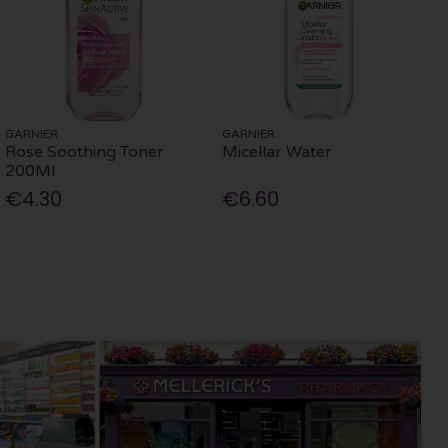
GARNIER
GARNIER
Rose Soothing Toner
Micellar Water
200Ml
€4.30
€6.60