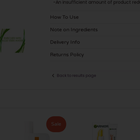
-An insufficient amount of product redu
How To Use
Note on Ingredients
Delivery Info
Returns Policy
Back to results page
Sale