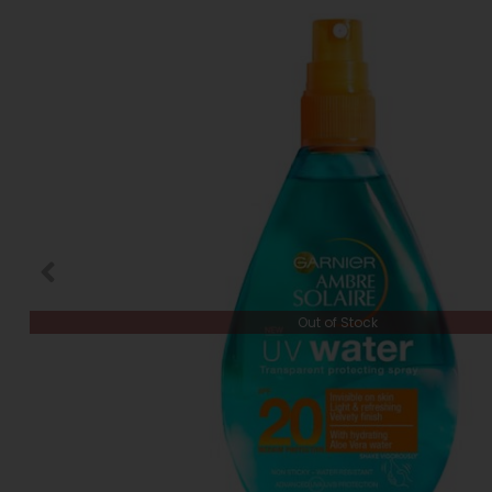
Out of Stock