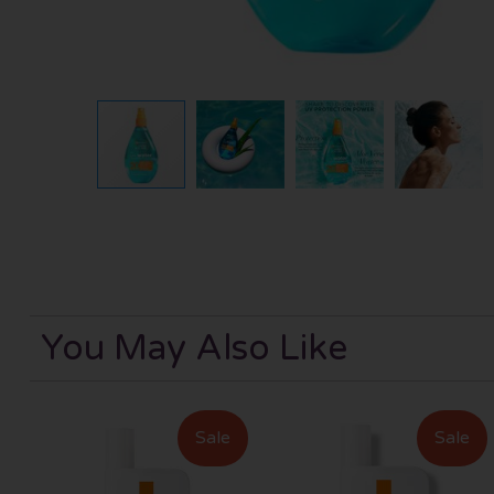
You May Also Like
Sale
Sale