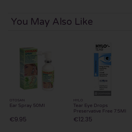
You May Also Like
OTOSAN
HYLO
Ear Spray 50Ml
Tear Eye Drops
Preservative Free 7.5Ml
€9.95
€12.35