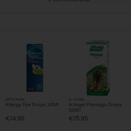
OPTICROM
A. VOGEL
Allergy Eye Drops 10Ml
A.Vogel Plantago Drops
50Ml
€14.95
€15.95