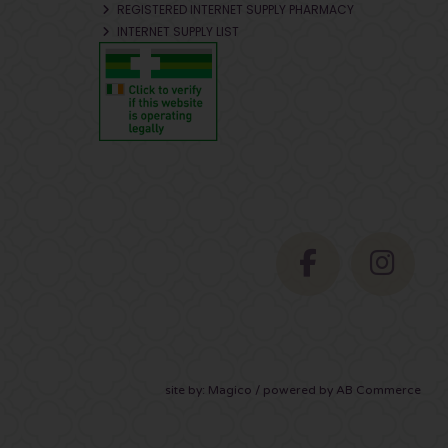
REGISTERED INTERNET SUPPLY PHARMACY
INTERNET SUPPLY LIST
site by:
Magico
/ powered by
AB Commerce