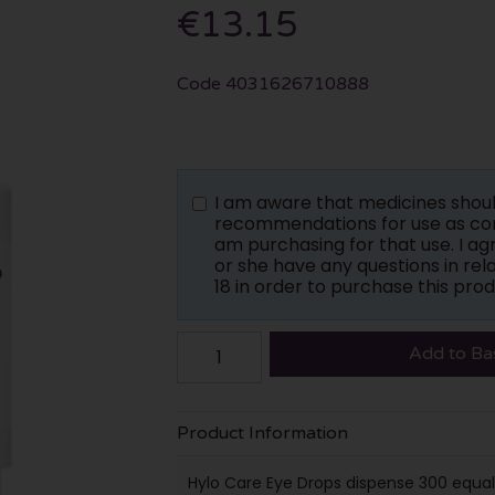
€13.15
Code
4031626710888
I am aware that medicines shou
recommendations for use as con
am purchasing for that use. I a
or she have any questions in rela
18 in order to purchase this prod
Add to Ba
Product Information
Hylo Care Eye Drops dispense 300 equal