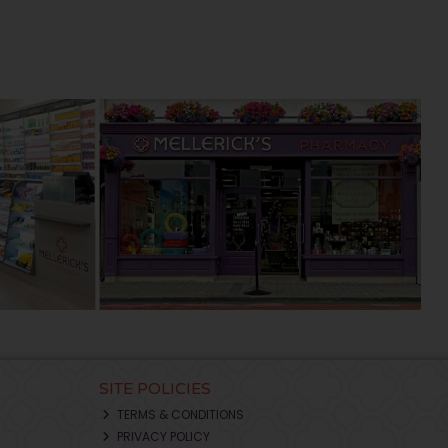
SITE POLICIES
TERMS & CONDITIONS
PRIVACY POLICY