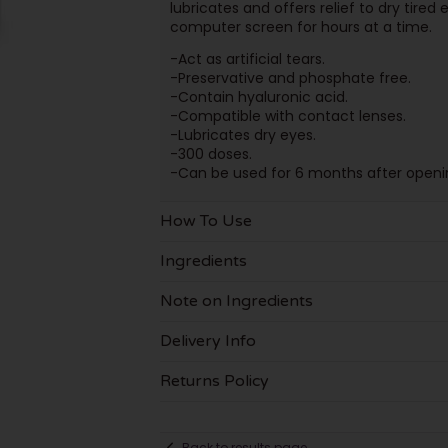
lubricates and offers relief to dry tire
computer screen for hours at a time.
-Act as artificial tears.
-Preservative and phosphate free.
-Contain hyaluronic acid.
-Compatible with contact lenses.
-Lubricates dry eyes.
-300 doses.
-Can be used for 6 months after openi
How To Use
Ingredients
Note on Ingredients
Delivery Info
Returns Policy
Back to results page