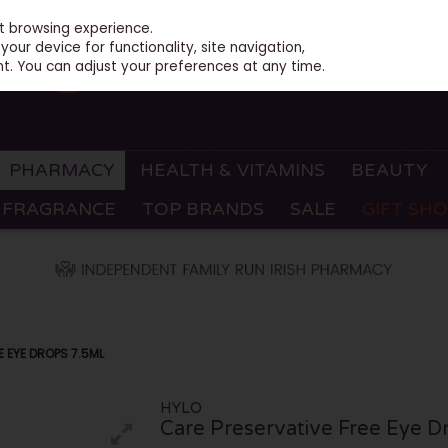
st browsing experience.
our device for functionality, site navigation,
t. You can adjust your preferences at any time.
PHARMACY
HEALTH & VITAMINS
BEAUTY
FRAGRANCE
TOP BRANDS
SALE
GIFT SH
E EYE DROPS 7.5ML
HYLO
Care Preservative Free Eye D