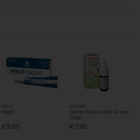
HYLO
OTOSAN
Night
Gocce Natural Ear Drops
10Ml
€5.85
€7.95