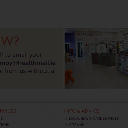
ERVICES
INFO & ADVICE
NS
LOCAL HEALTHCARE SERVICES
TIONS
SITE MAP