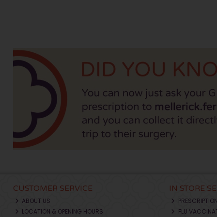
CUSTOMER SERVICE
IN STORE S
ABOUT US
PRESCRIPTIO
LOCATION & OPENING HOURS
FLU VACCINA