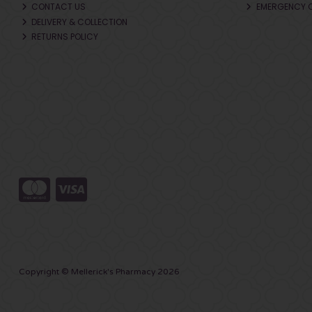
CONTACT US
EMERGENCY 
DELIVERY & COLLECTION
RETURNS POLICY
Copyright © Mellerick's Pharmacy 2026