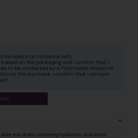
ld be used in accordance with
tained on the packaging and I confirm that I
gree to be contacted by a Pharmacist should he
tion to this purchase. I confirm that I am over
uct.
sket
 dose eye drops containing hyaluronic acid which