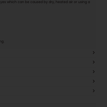
d eyes which can be caused by dry, heated air or using a
ng.