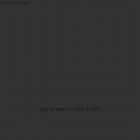
CONTRACEPTION
Call us now on 025 31501