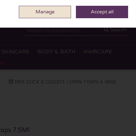
Manage
0 ITEMS - €0.00
Accept all
CHECKOUT
Search
SKINCARE
BODY & BATH
HAIRCARE
OP
rops 7.5Ml