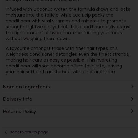
Infused with Coconut Water, the formula draws and locks
moisture into the follicle, while Sea Kelp packs the
conditioner with vital vitamins and minerals to promote
strength. Lightweight yet rich, this conditioner delivers just
the right amount of hydration, moisturising your locks
without weighing them down.
A favourite amongst those with finer hair types, this
weightless conditioner detangles even the finest strands,
making hair care as easy as possible. This hydrating
conditioner will soon become a firm favourite, leaving
your hair soft and moisturised, with a natural shine.
Note on Ingredients
Delivery Info
Returns Policy
Back to results page