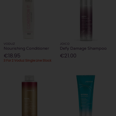
VODUZ
JOICO
Nourishing Conditioner
Defy Damage Shampoo
€18.95
€21.00
3 For 2 Voduz Single Line Stock