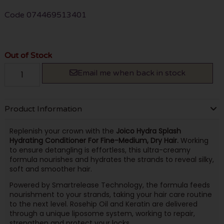
Code
074469513401
Out of Stock
Email me when back in stock
Product Information
Replenish your crown with the
Joico Hydra Splash
Hydrating Conditioner For Fine-Medium, Dry Hair.
Working
to ensure detangling is effortless, this ultra-creamy
formula nourishes and hydrates the strands to reveal silky,
soft and smoother hair.
Powered by Smartrelease Technology, the formula feeds
nourishment to your strands, taking your hair care routine
to the next level. Rosehip Oil and Keratin are delivered
through a unique liposome system, working to repair,
strengthen and protect your locks.