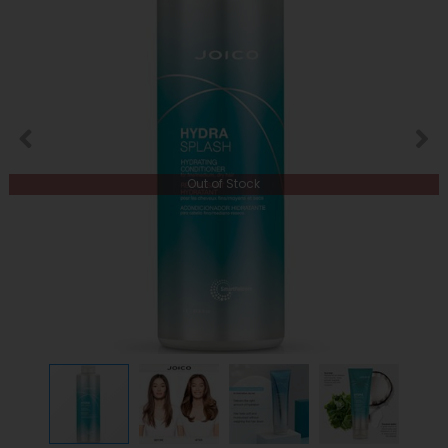
Out of Stock