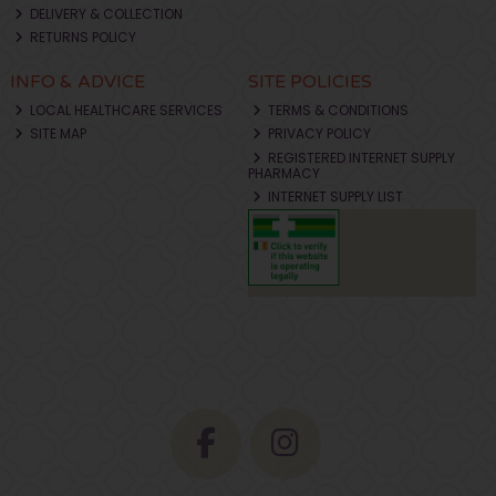
DELIVERY & COLLECTION
RETURNS POLICY
INFO & ADVICE
SITE POLICIES
LOCAL HEALTHCARE SERVICES
TERMS & CONDITIONS
SITE MAP
PRIVACY POLICY
REGISTERED INTERNET SUPPLY
PHARMACY
INTERNET SUPPLY LIST