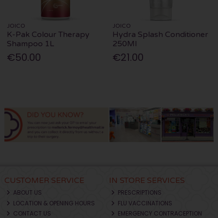
JOICO
JOICO
K-Pak Colour Therapy
Hydra Splash Conditioner
Shampoo 1L
250Ml
€50.00
€21.00
CUSTOMER SERVICE
IN STORE SERVICES
ABOUT US
PRESCRIPTIONS
LOCATION & OPENING HOURS
FLU VACCINATIONS
CONTACT US
EMERGENCY CONTRACEPTION