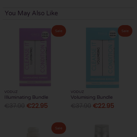
You May Also Like
Sale
Sale
VODUZ
VODUZ
Illuminating Bundle
Volumising Bundle
€37.90
€22.95
€37.90
€22.95
Sale