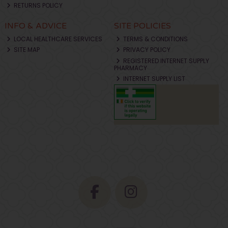
RETURNS POLICY
INFO & ADVICE
SITE POLICIES
LOCAL HEALTHCARE SERVICES
TERMS & CONDITIONS
SITE MAP
PRIVACY POLICY
REGISTERED INTERNET SUPPLY
PHARMACY
INTERNET SUPPLY LIST