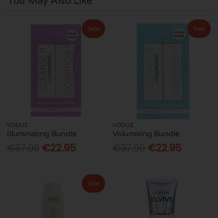
You May Also Like
Sale
Sale
VODUZ
VODUZ
Illuminating Bundle
Volumising Bundle
€37.90
€22.95
€37.90
€22.95
Sale