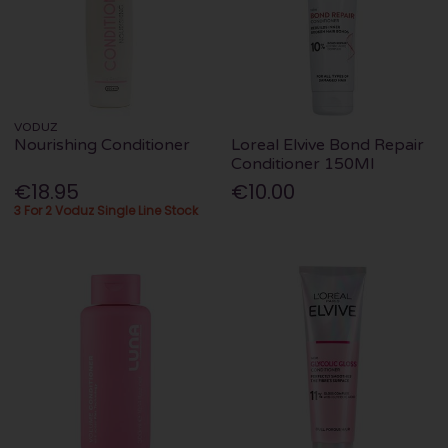
VODUZ
Nourishing Conditioner
Loreal Elvive Bond Repair
Conditioner 150Ml
€18.95
€10.00
3 For 2 Voduz Single Line Stock