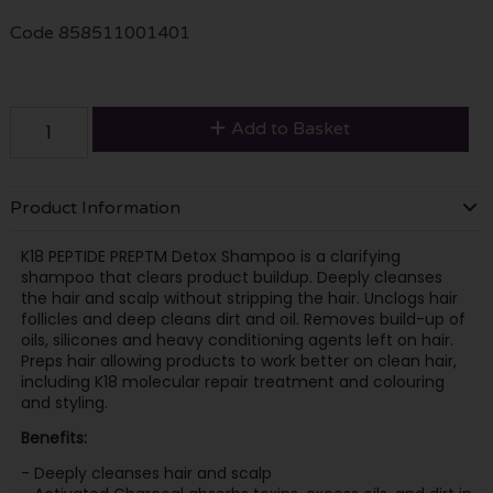
Code
858511001401
Add to Basket
Product Information
K18 PEPTIDE PREPTM Detox Shampoo is a clarifying
shampoo that clears product buildup. Deeply cleanses
the hair and scalp without stripping the hair. Unclogs hair
follicles and deep cleans dirt and oil. Removes build-up of
oils, silicones and heavy conditioning agents left on hair.
Preps hair allowing products to work better on clean hair,
including K18 molecular repair treatment and colouring
and styling.
Benefits:
- Deeply cleanses hair and scalp