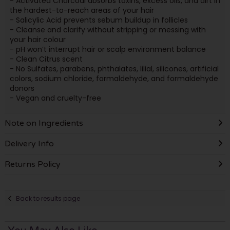
- Activated Charcoal absorbs toxins, excess oils, and dirt in
the hardest-to-reach areas of your hair
- Salicylic Acid prevents sebum buildup in follicles
- Cleanse and clarify without stripping or messing with
your hair colour
- pH won’t interrupt hair or scalp environment balance
- Clean Citrus scent
- No Sulfates, parabens, phthalates, lilial, silicones, artificial
colors, sodium chloride, formaldehyde, and formaldehyde
donors
- Vegan and cruelty-free
Note on Ingredients
Delivery Info
Returns Policy
Back to results page