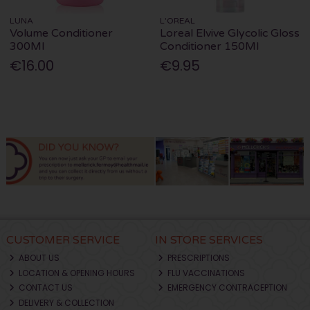
LUNA
L'OREAL
Volume Conditioner
Loreal Elvive Glycolic Gloss
300Ml
Conditioner 150Ml
€16.00
€9.95
CUSTOMER SERVICE
IN STORE SERVICES
ABOUT US
PRESCRIPTIONS
LOCATION & OPENING HOURS
FLU VACCINATIONS
CONTACT US
EMERGENCY CONTRACEPTION
DELIVERY & COLLECTION